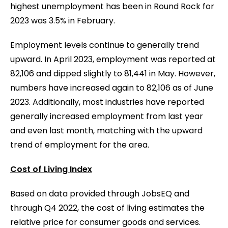
highest unemployment has been in Round Rock for
2023 was 3.5% in February.
Employment levels continue to generally trend
upward. In April 2023, employment was reported at
82,106 and dipped slightly to 81,441 in May. However,
numbers have increased again to 82,106 as of June
2023. Additionally, most industries have reported
generally increased employment from last year
and even last month, matching with the upward
trend of employment for the area.
Cost of Living Index
Based on data provided through JobsEQ and
through Q4 2022, the cost of living estimates the
relative price for consumer goods and services.