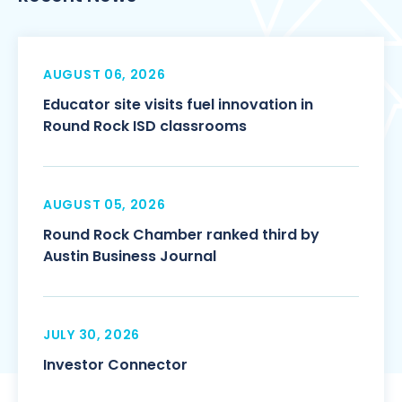
AUGUST 06, 2026
Educator site visits fuel innovation in
Round Rock ISD classrooms
AUGUST 05, 2026
Round Rock Chamber ranked third by
Austin Business Journal
JULY 30, 2026
Investor Connector