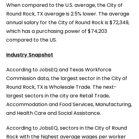
When compared to the U.S. average, the City of
Round Rock, TX average is 2.5% lower. The average
annual salary for the City of Round Rock is $72,349,
which has a purchasing power of $74,203
compared to the US.
Industry Snapshot
According to JobsEQ and Texas Workforce
Commission data, the largest sector in the City of
Round Rock, TX is Wholesale Trade. The next-
largest sectors in the city are Retail Trade,
Accommodation and Food Services, Manufacturing,
and Health Care and Social Assistance.
According to JobsEQ, sectors in the City of Round
Rock with the highest average wages per worker