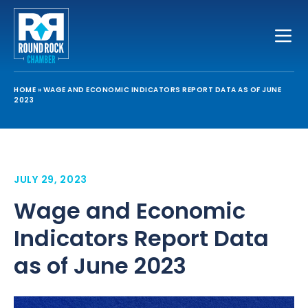
Toggle
HOME
»
WAGE AND ECONOMIC INDICATORS REPORT DATA AS OF JUNE
2023
JULY 29, 2023
Wage and Economic
Indicators Report Data
as of June 2023