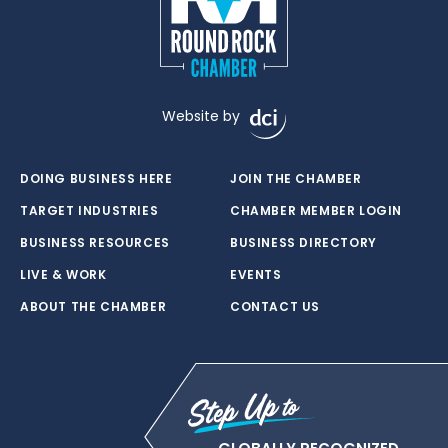
Website by
DOING BUSINESS HERE
JOIN THE CHAMBER
TARGET INDUSTRIES
CHAMBER MEMBER LOGIN
BUSINESS RESOURCES
BUSINESS DIRECTORY
LIVE & WORK
EVENTS
ABOUT THE CHAMBER
CONTACT US