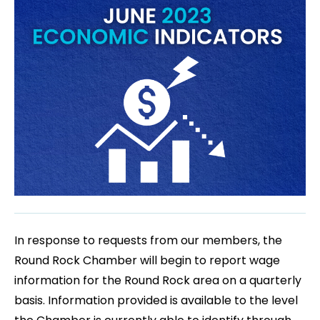
In response to requests from our members, the
Round Rock Chamber will begin to report wage
information for the Round Rock area on a quarterly
basis. Information provided is available to the level