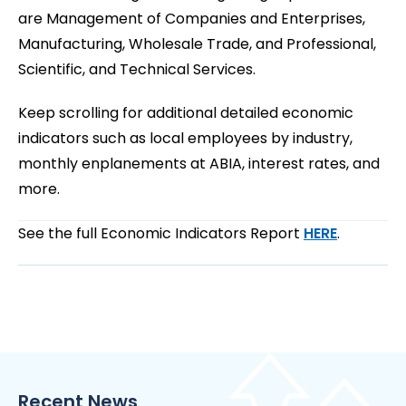
are Management of Companies and Enterprises,
Manufacturing, Wholesale Trade, and Professional,
Scientific, and Technical Services.
Keep scrolling for additional detailed economic
indicators such as local employees by industry,
monthly enplanements at ABIA, interest rates, and
more.
See the full Economic Indicators Report
HERE
.
Recent News