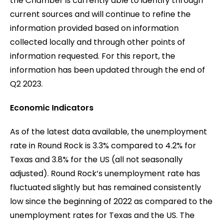
the Chamber is currently able to identify through
current sources and will continue to refine the
information provided based on information
collected locally and through other points of
information requested. For this report, the
information has been updated through the end of
Q2 2023.
Economic Indicators
As of the latest data available, the unemployment
rate in Round Rock is 3.3% compared to 4.2% for
Texas and 3.8% for the US (all not seasonally
adjusted). Round Rock’s unemployment rate has
fluctuated slightly but has remained consistently
low since the beginning of 2022 as compared to the
unemployment rates for Texas and the US. The