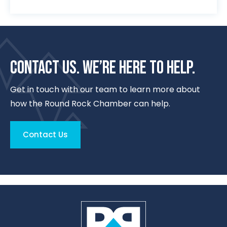
CONTACT US. WE’RE HERE TO HELP.
Get in touch with our team to learn more about
how the Round Rock Chamber can help.
Contact Us