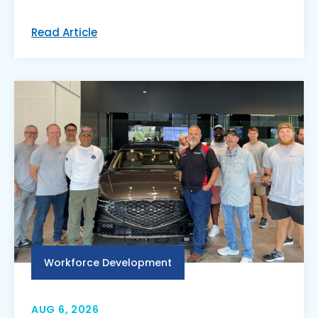
Read Article
Workforce Development
AUG 6, 2026