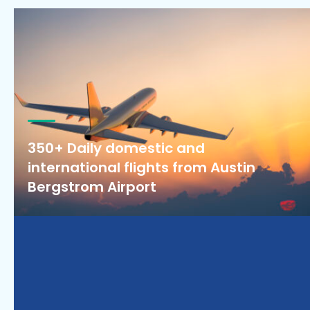
350+ Daily domestic and
international flights from Austin
Bergstrom Airport