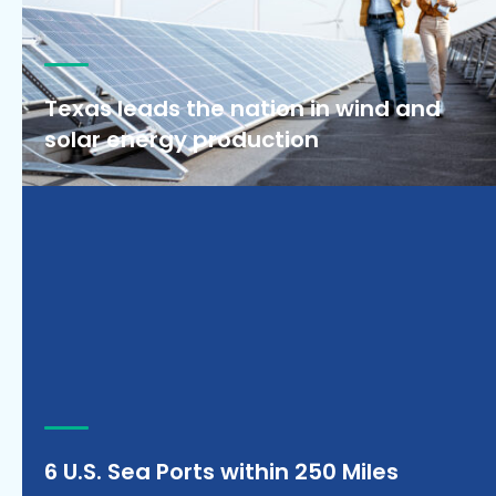
Texas leads the nation in wind and
solar energy production
6 U.S. Sea Ports within 250 Miles