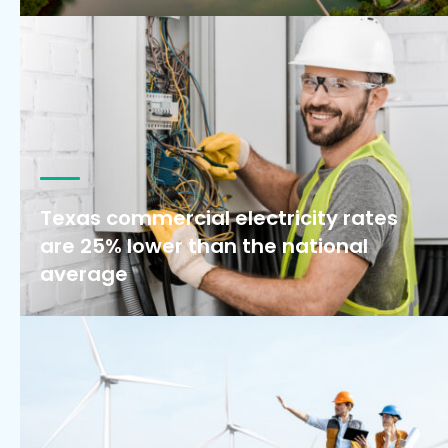
Texas commercial electricity rates
are 25% lower than the national
average