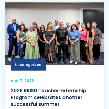
Uncategorized
AUG 7, 2026
2026 RRISD Teacher Externship
Program celebrates another
successful summer