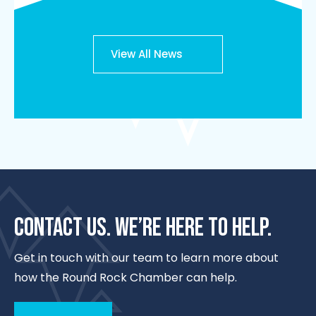
View All News
CONTACT US. WE’RE HERE TO HELP.
Get in touch with our team to learn more about
how the Round Rock Chamber can help.