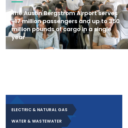
The Austin Bergstrom Airport serves
~17 million passengers and up to 350
million pounds of cargo in a single
year
ELECTRIC & NATURAL GAS
WATER & WASTEWATER