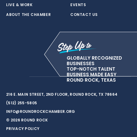
LIVE & WORK
EVENTS
ABOUT THE CHAMBER
CONTACT US
GLOBALLY RECOGNIZED
BUSINESSES
TOP-NOTCH TALENT
BUSINESS MADE EASY
ROUND ROCK, TEXAS
216 E. MAIN STREET, 2ND FLOOR, ROUND ROCK, TX 78664
(512) 255-5805
INFO@ROUNDROCKCHAMBER.ORG
© 2026 ROUND ROCK
PRIVACY POLICY