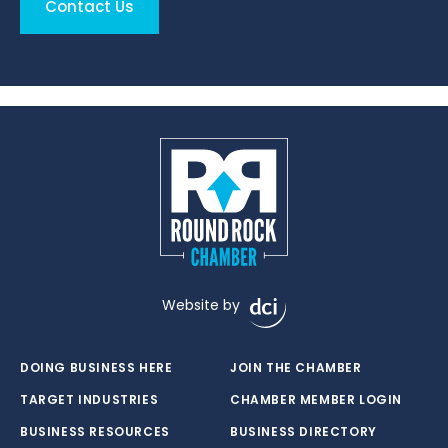
Contact Us
Website by
DOING BUSINESS HERE
JOIN THE CHAMBER
TARGET INDUSTRIES
CHAMBER MEMBER LOGIN
BUSINESS RESOURCES
BUSINESS DIRECTORY