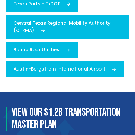
Texas Ports - TxDOT
Central Texas Regional Mobility Authority
(CTRMA)
Round Rock Utilities
Austin-Bergstrom International Airport
VIEW OUR $1.2B TRANSPORTATION
MASTER PLAN