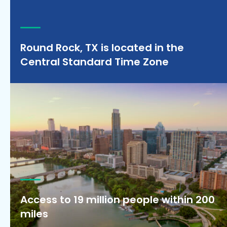
Round Rock, TX is located in the
Central Standard Time Zone
Access to 19 million people within 200
miles