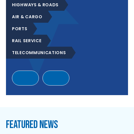
HIGHWAYS & ROADS
AIR & CARGO
PORTS
RAIL SERVICE
TELECOMMUNICATIONS
FEATURED NEWS