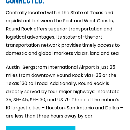
CONNECTED.
Centrally located within the State of Texas and
equidistant between the East and West Coasts,
Round Rock offers superior transportation and
logistical advantages. Its state-of-the-art
transportation network provides timely access to
domestic and global markets via air, land and sea.
Austin-Bergstrom International Airport is just 25
miles from downtown Round Rock via I-35 or the
Texas 130 toll road. Additionally, Round Rock is
directly served by four major highways: Interstate
35, SH-45, SH-130, and US 79. Three of the nation’s
10 largest cities – Houston, San Antonio and Dallas –
are less than three hours away by car.