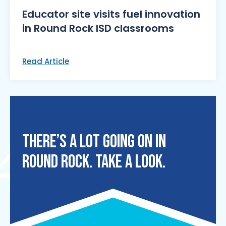
Educator site visits fuel innovation
in Round Rock ISD classrooms
Read Article
THERE’S A LOT GOING ON IN
ROUND ROCK. TAKE A LOOK.