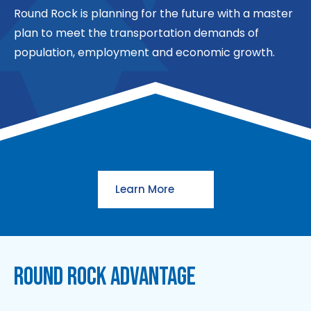
Round Rock is planning for the future with a master
plan to meet the transportation demands of
population, employment and economic growth.
Learn More
ROUND ROCK ADVANTAGE