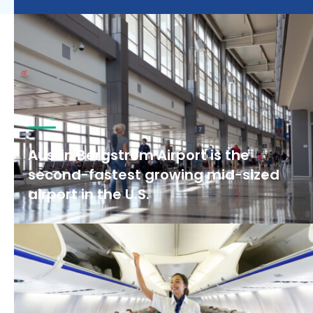
Austin Bergstrom Airport is the
second-fastest growing mid-sized
airport in the U.S.