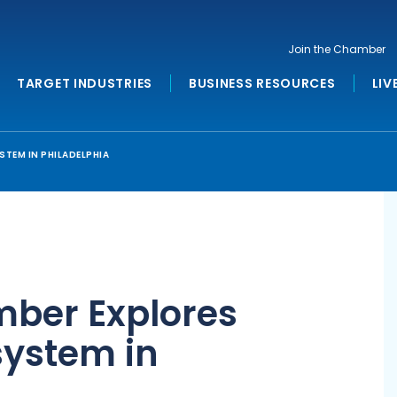
Join the Chamber
TARGET INDUSTRIES
BUSINESS RESOURCES
LIV
TEM IN PHILADELPHIA
ber Explores
system in