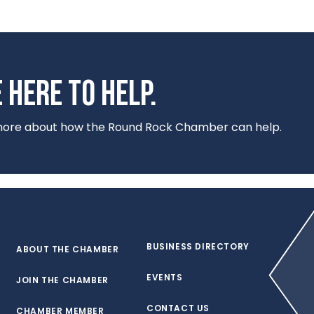
 HERE TO HELP.
 more about how the Round Rock Chamber can help.
BUSINESS DIRECTORY
ABOUT THE CHAMBER
EVENTS
JOIN THE CHAMBER
CONTACT US
CHAMBER MEMBER