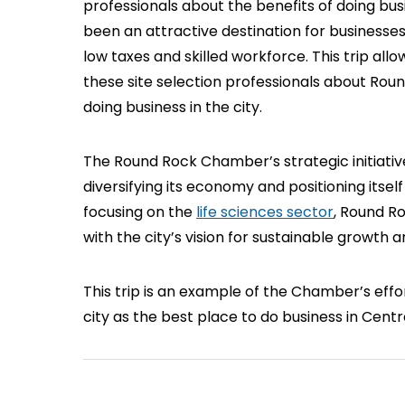
professionals about the benefits of doing bus
been an attractive destination for businesses
low taxes and skilled workforce. This trip al
these site selection professionals about Roun
doing business in the city.
The Round Rock Chamber’s strategic initiativ
diversifying its economy and positioning itsel
focusing on the
life sciences sector
, Round Ro
with the city’s vision for sustainable growth
This trip is an example of the Chamber’s eff
city as the best place to do business in Centr