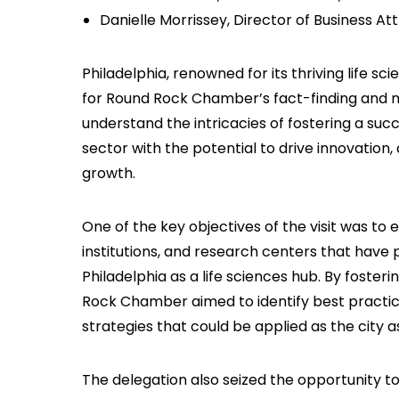
Danielle Morrissey, Director of Business At
Philadelphia, renowned for its thriving life sc
for Round Rock Chamber’s fact-finding and m
understand the intricacies of fostering a suc
sector with the potential to drive innovation
growth.
One of the key objectives of the visit was to
institutions, and research centers that have p
Philadelphia as a life sciences hub. By fost
Rock Chamber aimed to identify best practice
strategies that could be applied as the city a
The delegation also seized the opportunity to