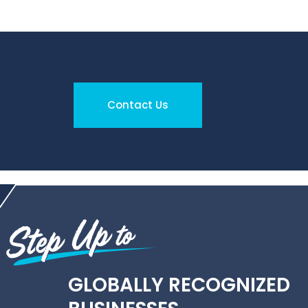
Contact Us
GLOBALLY RECOGNIZED