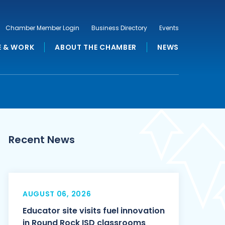
Chamber Member Login
Business Directory
Events
E & WORK
ABOUT THE CHAMBER
NEWS
Recent News
AUGUST 06, 2026
Educator site visits fuel innovation
in Round Rock ISD classrooms