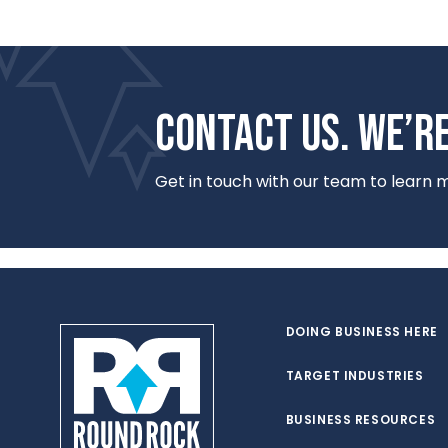
CONTACT US. WE’RE
Get in touch with our team to learn
DOING BUSINESS HERE
TARGET INDUSTRIES
BUSINESS RESOURCES