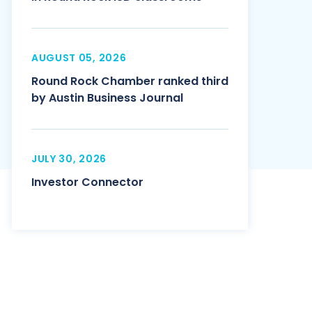
AUGUST 05, 2026
Round Rock Chamber ranked third
by Austin Business Journal
JULY 30, 2026
Investor Connector