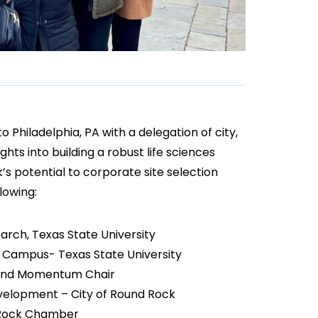
Philadelphia, PA with a delegation of city,
hts into building a robust life sciences
 potential to corporate site selection
lowing:
rch, Texas State University
ck Campus- Texas State University
ll and Momentum Chair
evelopment – City of Round Rock
 Rock Chamber