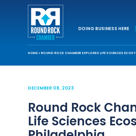
DOING BUSINESS HERE
HOME
»
ROUND ROCK CHAMBER EXPLORES LIFE SCIENCES ECOSYS
DECEMBER 08, 2023
Round Rock Cham
Life Sciences Eco
Philadelphia