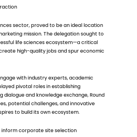
traction
iences sector, proved to be an ideal location
arketing mission. The delegation sought to
cessful life sciences ecosystem—a critical
, create high-quality jobs and spur economic
 engage with industry experts, academic
layed pivotal roles in establishing
ering dialogue and knowledge exchange, Round
s, potential challenges, and innovative
spires to build its own ecosystem.
 inform corporate site selection