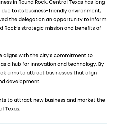
iness in Round Rock. Central Texas has long
 due to its business-friendly environment,
lowed the delegation an opportunity to inform
d Rock’s strategic mission and benefits of
e aligns with the city’s commitment to
f as a hub for innovation and technology. By
ck aims to attract businesses that align
 and development.
orts to attract new business and market the
al Texas.