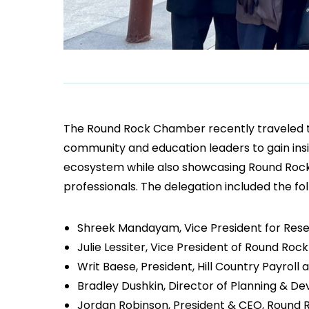
The Round Rock Chamber recently traveled to 
community and education leaders to gain insig
ecosystem while also showcasing Round Rock’s
professionals. The delegation included the fol
Shreek Mandayam, Vice President for Resea
Julie Lessiter, Vice President of Round Ro
Writ Baese, President, Hill Country Payro
Bradley Dushkin, Director of Planning & D
Jordan Robinson, President & CEO, Round