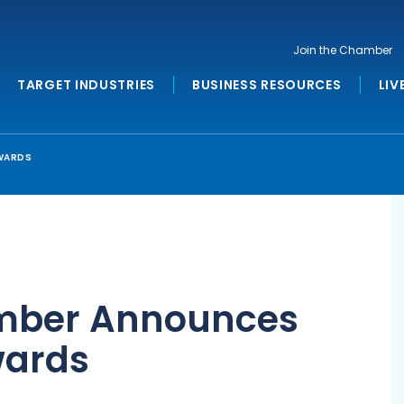
Join the Chamber
TARGET INDUSTRIES
BUSINESS RESOURCES
LIV
WARDS
mber Announces
wards