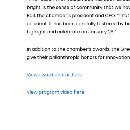
bright, is the sense of community that we hav
Ball, the chamber’s president and CEO. “Th
accident. It has been carefully fostered by b
highlight and celebrate on January 26.”
In addition to the chamber’s awards, the Gr
give their philanthropic honors for Innovatio
View award photos here
.
View program video here
.