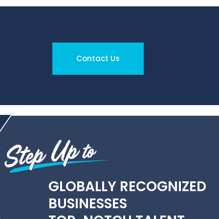
Contact Us
GLOBALLY RECOGNIZED
BUSINESSES