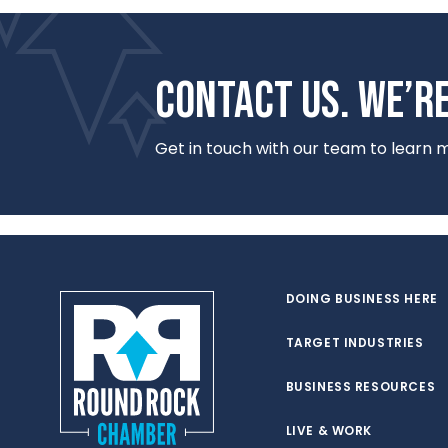
CONTACT US. WE’RE
Get in touch with our team to learn
DOING BUSINESS HERE
TARGET INDUSTRIES
BUSINESS RESOURCES
LIVE & WORK