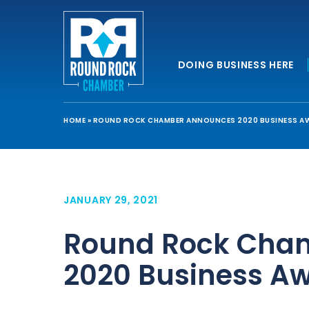
DOING BUSINESS HERE
HOME
»
ROUND ROCK CHAMBER ANNOUNCES 2020 BUSINESS A
JANUARY 29, 2021
Round Rock Cha
2020 Business A