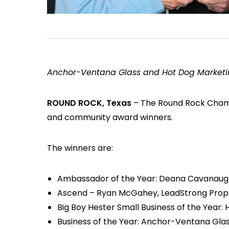
Anchor-Ventana Glass and Hot Dog Marketi
ROUND ROCK, Texas
– The Round Rock Chamb
and community award winners.
The winners are:
Ambassador of the Year: Deana Cavanaugh
Ascend – Ryan McGahey, LeadStrong Prop
Big Boy Hester Small Business of the Year:
Business of the Year: Anchor-Ventana Gla