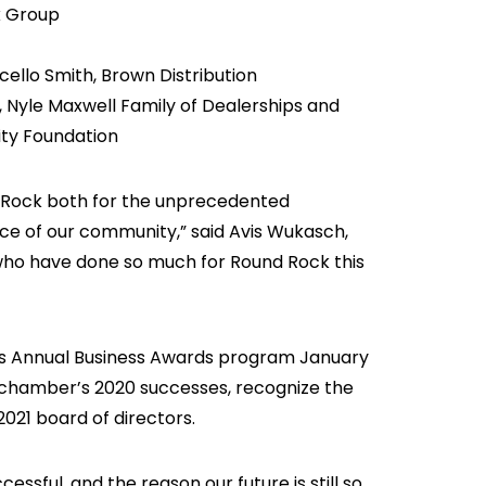
k Group
ccello Smith, Brown Distribution
 Nyle Maxwell Family of Dealerships and
ty Foundation
 Rock both for the unprecedented
ence of our community,” said Avis Wukasch,
who have done so much for Round Rock this
s Annual Business Awards program January
he chamber’s 2020 successes, recognize the
21 board of directors.
ssful, and the reason our future is still so