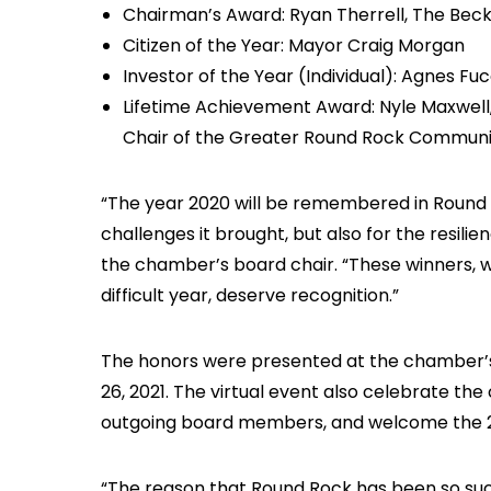
Chairman’s Award: Ryan Therrell, The Bec
Citizen of the Year: Mayor Craig Morgan
Investor of the Year (Individual): Agnes Fu
Lifetime Achievement Award: Nyle Maxwell,
Chair of the Greater Round Rock Communi
“The year 2020 will be remembered in Round
challenges it brought, but also for the resili
the chamber’s board chair. “These winners, 
difficult year, deserve recognition.”
The honors were presented at the chamber’
26, 2021. The virtual event also celebrate t
outgoing board members, and welcome the 20
“The reason that Round Rock has been so succe