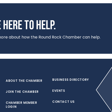
 HERE TO HELP.
 more about how the Round Rock Chamber can help.
BUSINESS DIRECTORY
ABOUT THE CHAMBER
EVENTS
JOIN THE CHAMBER
CONTACT US
CHAMBER MEMBER
LOGIN