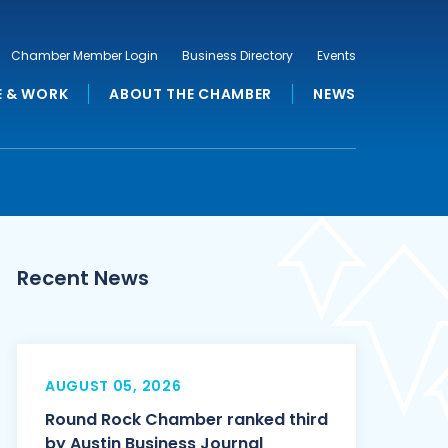
Chamber Member Login
Business Directory
Events
E & WORK
ABOUT THE CHAMBER
NEWS
Recent News
AUGUST 05, 2026
Round Rock Chamber ranked third
by Austin Business Journal