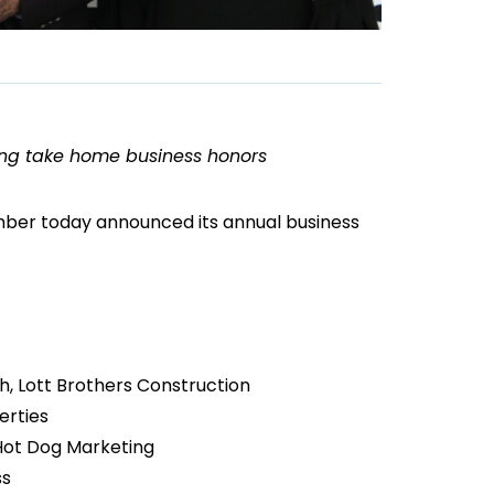
ng take home business honors
er today announced its annual business
, Lott Brothers Construction
erties
 Hot Dog Marketing
ss