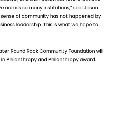
e across so many institutions,” said Jason
at sense of community has not happened by
usiness leadership. This is what we hope to
eater Round Rock Community Foundation will
n in Philanthropy and Philanthropy award.