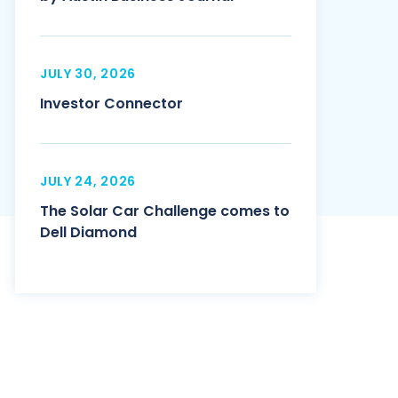
JULY 30, 2026
Investor Connector
JULY 24, 2026
The Solar Car Challenge comes to
Dell Diamond