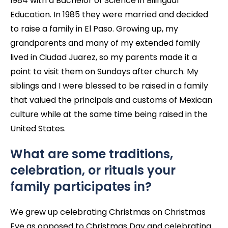
1984 with a Bachelor of Science in Bilingual
Education. In 1985 they were married and decided
to raise a family in El Paso. Growing up, my
grandparents and many of my extended family
lived in Ciudad Juarez, so my parents made it a
point to visit them on Sundays after church. My
siblings and I were blessed to be raised in a family
that valued the principals and customs of Mexican
culture while at the same time being raised in the
United States.
What are some traditions,
celebration, or rituals your
family participates in?
We grew up celebrating Christmas on Christmas
Eve as opposed to Christmas Day and celebrating