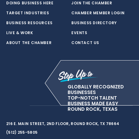
DOING BUSINESS HERE
JOIN THE CHAMBER
TARGET INDUSTRIES
CHAMBER MEMBER LOGIN
BUSINESS RESOURCES
BUSINESS DIRECTORY
LIVE & WORK
EVENTS
ABOUT THE CHAMBER
CONTACT US
GLOBALLY RECOGNIZED
BUSINESSES
TOP-NOTCH TALENT
BUSINESS MADE EASY
ROUND ROCK, TEXAS
216 E. MAIN STREET, 2ND FLOOR, ROUND ROCK, TX 78664
(512) 255-5805