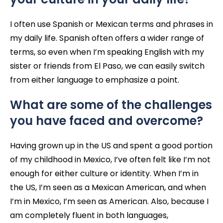
I often use Spanish or Mexican terms and phrases in
my daily life. Spanish often offers a wider range of
terms, so even when I’m speaking English with my
sister or friends from El Paso, we can easily switch
from either language to emphasize a point.
What are some of the challenges
you have faced and overcome?
Having grown up in the US and spent a good portion
of my childhood in Mexico, I’ve often felt like I’m not
enough for either culture or identity. When I’m in
the US, I’m seen as a Mexican American, and when
I’m in Mexico, I’m seen as American. Also, because I
am completely fluent in both languages,