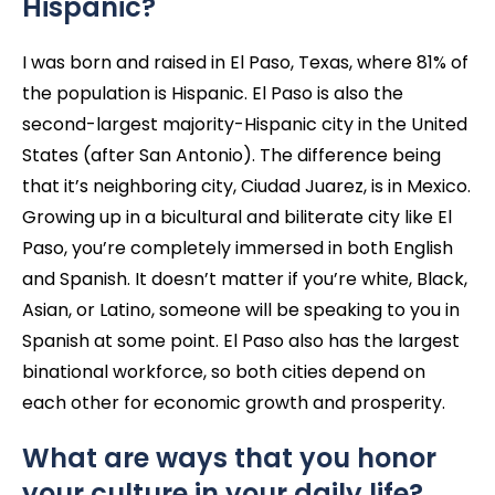
Hispanic?
I was born and raised in El Paso, Texas, where 81% of
the population is Hispanic. El Paso is also the
second-largest majority-Hispanic city in the United
States (after San Antonio). The difference being
that it’s neighboring city, Ciudad Juarez, is in Mexico.
Growing up in a bicultural and biliterate city like El
Paso, you’re completely immersed in both English
and Spanish. It doesn’t matter if you’re white, Black,
Asian, or Latino, someone will be speaking to you in
Spanish at some point. El Paso also has the largest
binational workforce, so both cities depend on
each other for economic growth and prosperity.
What are ways that you honor
your culture in your daily life?