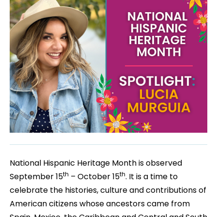
National Hispanic Heritage Month is observed
th
th
September 15
– October 15
. It is a time to
celebrate the histories, culture and contributions of
American citizens whose ancestors came from