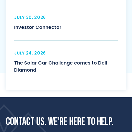
JULY 30, 2026
Investor Connector
JULY 24, 2026
The Solar Car Challenge comes to Dell
Diamond
CONTACT US. WE’RE HERE TO HELP.