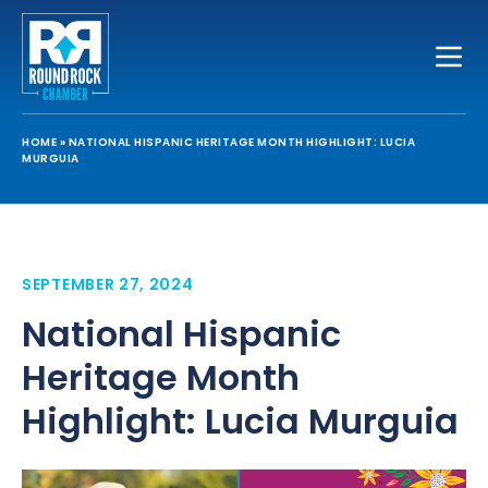
Toggle
HOME
»
NATIONAL HISPANIC HERITAGE MONTH HIGHLIGHT: LUCIA
MURGUIA
SEPTEMBER 27, 2024
National Hispanic
Heritage Month
Highlight: Lucia Murguia