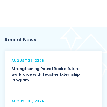
Recent News
AUGUST 07, 2026
Strengthening Round Rock’s future
workforce with Teacher Externship
Program
AUGUST 06, 2026