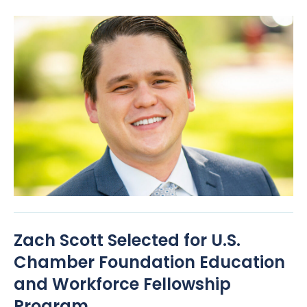
Zach Scott Selected for U.S.
Chamber Foundation Education
and Workforce Fellowship
Program