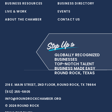
BUSINESS RESOURCES
BUSINESS DIRECTORY
LIVE & WORK
EVENTS
ABOUT THE CHAMBER
CONTACT US
GLOBALLY RECOGNIZED
BUSINESSES
TOP-NOTCH TALENT
BUSINESS MADE EASY
ROUND ROCK, TEXAS
216 E. MAIN STREET, 2ND FLOOR, ROUND ROCK, TX 78664
(512) 255-5805
INFO@ROUNDROCKCHAMBER.ORG
© 2026 ROUND ROCK