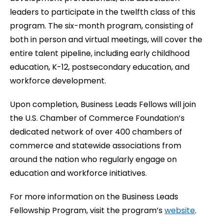
leaders to participate in the twelfth class of this
program. The six-month program, consisting of
both in person and virtual meetings, will cover the
entire talent pipeline, including early childhood
education, K-12, postsecondary education, and
workforce development.
Upon completion, Business Leads Fellows will join
the U.S. Chamber of Commerce Foundation’s
dedicated network of over 400 chambers of
commerce and statewide associations from
around the nation who regularly engage on
education and workforce initiatives.
For more information on the Business Leads
Fellowship Program, visit the program’s
website
.