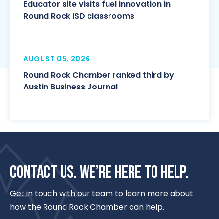
Educator site visits fuel innovation in
Round Rock ISD classrooms
AUGUST 05, 2026
Round Rock Chamber ranked third by
Austin Business Journal
CONTACT US. WE’RE HERE TO HELP.
Get in touch with our team to learn more about
how the Round Rock Chamber can help.