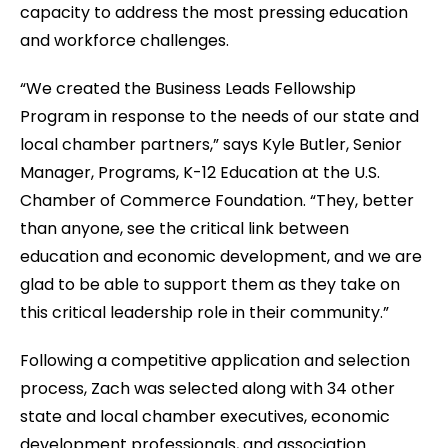
capacity to address the most pressing education
and workforce challenges.
“We created the Business Leads Fellowship
Program in response to the needs of our state and
local chamber partners,” says Kyle Butler, Senior
Manager, Programs, K-12 Education at the U.S.
Chamber of Commerce Foundation. “They, better
than anyone, see the critical link between
education and economic development, and we are
glad to be able to support them as they take on
this critical leadership role in their community.”
Following a competitive application and selection
process, Zach was selected along with 34 other
state and local chamber executives, economic
development professionals, and association