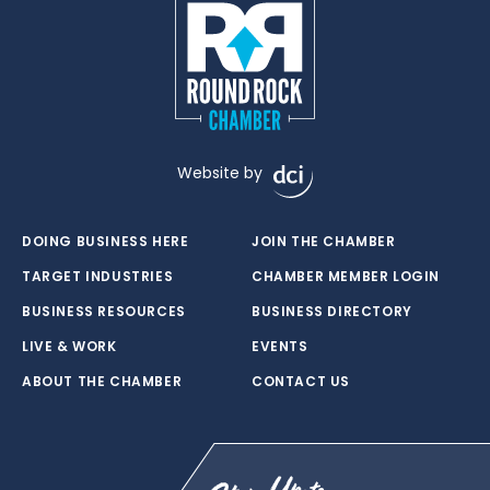
Website by
DOING BUSINESS HERE
JOIN THE CHAMBER
TARGET INDUSTRIES
CHAMBER MEMBER LOGIN
BUSINESS RESOURCES
BUSINESS DIRECTORY
LIVE & WORK
EVENTS
ABOUT THE CHAMBER
CONTACT US