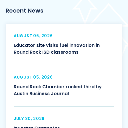
Recent News
AUGUST 06, 2026
Educator site visits fuel innovation in
Round Rock ISD classrooms
AUGUST 05, 2026
Round Rock Chamber ranked third by
Austin Business Journal
JULY 30, 2026