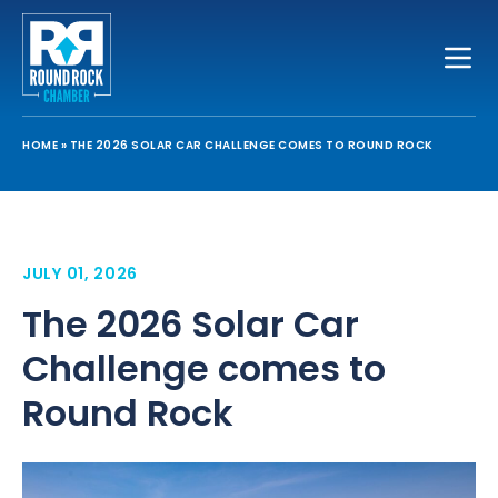
Toggle
HOME
»
THE 2026 SOLAR CAR CHALLENGE COMES TO ROUND ROCK
JULY 01, 2026
The 2026 Solar Car
Challenge comes to
Round Rock