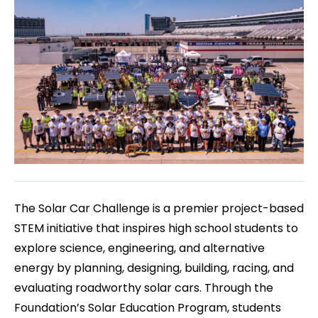
The Solar Car Challenge is a premier project-based
STEM initiative that inspires high school students to
explore science, engineering, and alternative
energy by planning, designing, building, racing, and
evaluating roadworthy solar cars. Through the
Foundation’s Solar Education Program, students