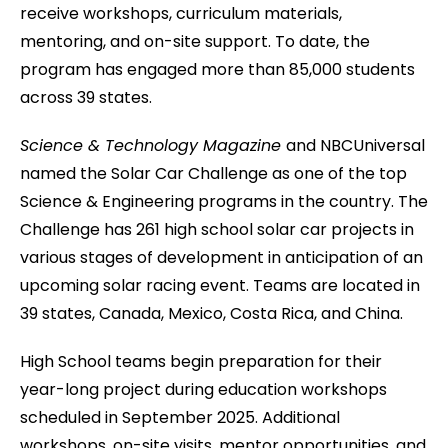
receive workshops, curriculum materials,
mentoring, and on-site support. To date, the
program has engaged more than 85,000 students
across 39 states.
Science & Technology Magazine
and NBCUniversal
named the Solar Car Challenge as one of the top
Science & Engineering programs in the country. The
Challenge has 261 high school solar car projects in
various stages of development in anticipation of an
upcoming solar racing event. Teams are located in
39 states, Canada, Mexico, Costa Rica, and China.
High School teams begin preparation for their
year-long project during education workshops
scheduled in September 2025. Additional
workshops, on-site visits, mentor opportunities, and