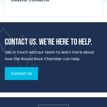
Investor Connector
CONTACT US. WE’RE HERE TO HELP.
Get in touch with our team to learn more about
how the Round Rock Chamber can help.
Contact Us