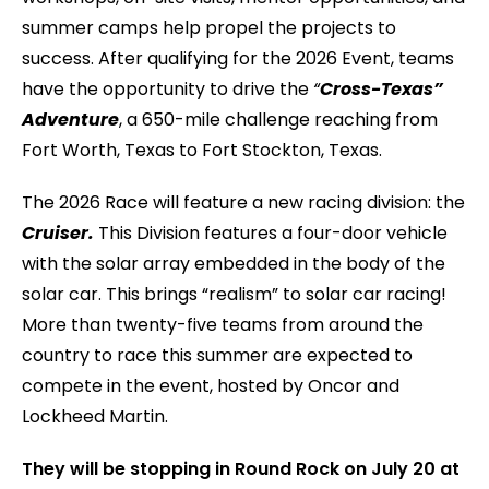
summer camps help propel the projects to
success. After qualifying for the 2026 Event, teams
have the opportunity to drive the
“
Cross-Texas”
Adventure
, a 650-mile challenge reaching from
Fort Worth, Texas to Fort Stockton, Texas.
The 2026 Race will feature a new racing division: the
Cruiser.
This Division features a four-door vehicle
with the solar array embedded in the body of the
solar car. This brings “realism” to solar car racing!
More than twenty-five teams from around the
country to race this summer are expected to
compete in the event, hosted by Oncor and
Lockheed Martin.
They will be stopping in Round Rock on July 20 at