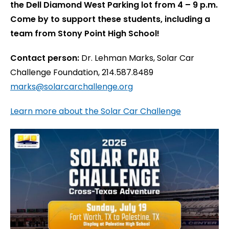
the Dell Diamond West Parking lot from 4 – 9 p.m.
Come by to support these students, including a
team from Stony Point High School!
Contact person:
Dr. Lehman Marks, Solar Car
Challenge Foundation, 214.587.8489
marks@solarcarchallenge.org
Learn more about the Solar Car Challenge