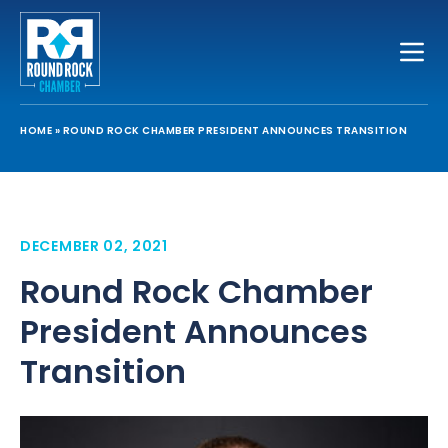
Toggle
HOME
»
ROUND ROCK CHAMBER PRESIDENT ANNOUNCES TRANSITION
DECEMBER 02, 2021
Round Rock Chamber
President Announces
Transition