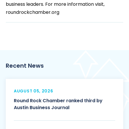
business leaders. For more information visit,
roundrockchamber.org
Recent News
AUGUST 05, 2026
Round Rock Chamber ranked third by
Austin Business Journal