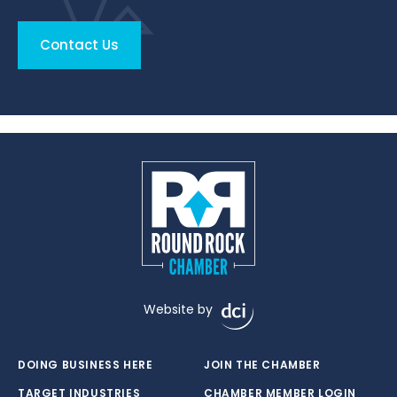
Contact Us
Website by
DOING BUSINESS HERE
JOIN THE CHAMBER
TARGET INDUSTRIES
CHAMBER MEMBER LOGIN