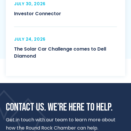
JULY 30, 2026
Investor Connector
JULY 24, 2026
The Solar Car Challenge comes to Dell
Diamond
CONTACT US. WE’RE HERE TO HELP.
Get in touch with our team to learn more about
how the Round Rock Chamber can help.