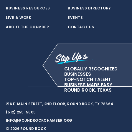
BUSINESS RESOURCES
BUSINESS DIRECTORY
LIVE & WORK
EVENTS
ABOUT THE CHAMBER
CONTACT US
GLOBALLY RECOGNIZED
BUSINESSES
TOP-NOTCH TALENT
BUSINESS MADE EASY
ROUND ROCK, TEXAS
216 E. MAIN STREET, 2ND FLOOR, ROUND ROCK, TX 78664
(512) 255-5805
INFO@ROUNDROCKCHAMBER.ORG
© 2026 ROUND ROCK