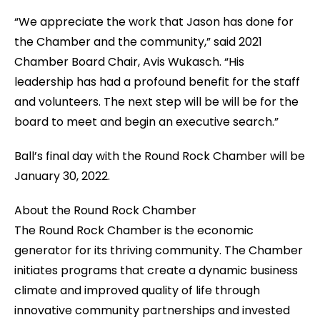
“We appreciate the work that Jason has done for
the Chamber and the community,” said 2021
Chamber Board Chair, Avis Wukasch. “His
leadership has had a profound benefit for the staff
and volunteers. The next step will be will be for the
board to meet and begin an executive search.”
Ball’s final day with the Round Rock Chamber will be
January 30, 2022.
About the Round Rock Chamber
The Round Rock Chamber is the economic
generator for its thriving community. The Chamber
initiates programs that create a dynamic business
climate and improved quality of life through
innovative community partnerships and invested