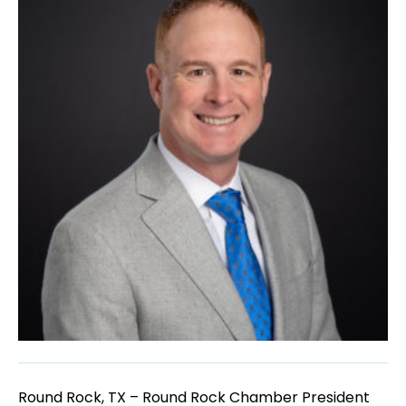
Round Rock, TX – Round Rock Chamber President