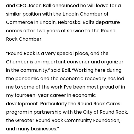
and CEO Jason Ball announced he will leave for a
similar position with the Lincoln Chamber of
Commerce in Lincoln, Nebraska. Ball’s departure
comes after two years of service to the Round
Rock Chamber.
“Round Rock is a very special place, and the
Chamber is an important convener and organizer
in the community,” said Ball. “Working here during
the pandemic and the economic recovery has led
me to some of the work I’ve been most proud of in
my fourteen-year career in economic
development. Particularly the Round Rock Cares
program in partnership with the City of Round Rock,
the Greater Round Rock Community Foundation,
and many businesses.”