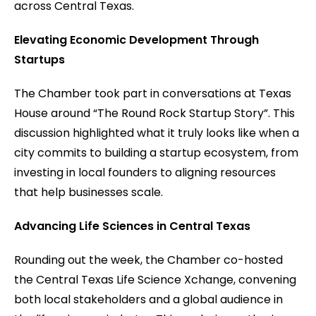
across Central Texas.
Elevating Economic Development Through
Startups
The Chamber took part in conversations at Texas
House around “The Round Rock Startup Story”. This
discussion highlighted what it truly looks like when a
city commits to building a startup ecosystem, from
investing in local founders to aligning resources
that help businesses scale.
Advancing Life Sciences in Central Texas
Rounding out the week, the Chamber co-hosted
the Central Texas Life Science Xchange, convening
both local stakeholders and a global audience in