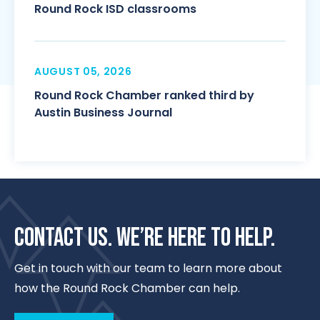
Round Rock ISD classrooms
AUGUST 05, 2026
Round Rock Chamber ranked third by
Austin Business Journal
CONTACT US. WE’RE HERE TO HELP.
Get in touch with our team to learn more about
how the Round Rock Chamber can help.