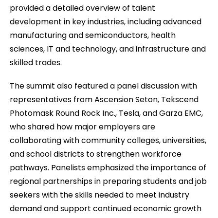
provided a detailed overview of talent
development in key industries, including advanced
manufacturing and semiconductors, health
sciences, IT and technology, and infrastructure and
skilled trades.
The summit also featured a panel discussion with
representatives from Ascension Seton, Tekscend
Photomask Round Rock Inc., Tesla, and Garza EMC,
who shared how major employers are
collaborating with community colleges, universities,
and school districts to strengthen workforce
pathways. Panelists emphasized the importance of
regional partnerships in preparing students and job
seekers with the skills needed to meet industry
demand and support continued economic growth