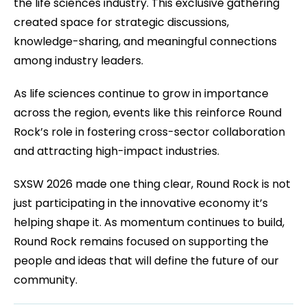
the life sciences industry. This exclusive gathering
created space for strategic discussions,
knowledge-sharing, and meaningful connections
among industry leaders.
As life sciences continue to grow in importance
across the region, events like this reinforce Round
Rock’s role in fostering cross-sector collaboration
and attracting high-impact industries.
SXSW 2026 made one thing clear, Round Rock is not
just participating in the innovative economy it’s
helping shape it. As momentum continues to build,
Round Rock remains focused on supporting the
people and ideas that will define the future of our
community.