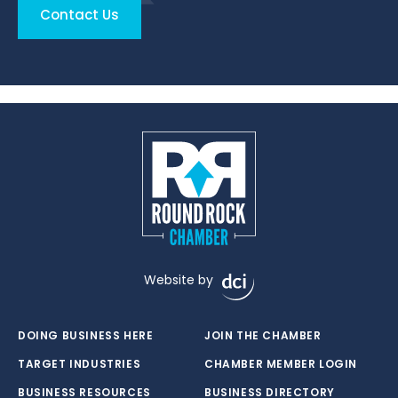
Contact Us
Website by
DOING BUSINESS HERE
JOIN THE CHAMBER
TARGET INDUSTRIES
CHAMBER MEMBER LOGIN
BUSINESS RESOURCES
BUSINESS DIRECTORY