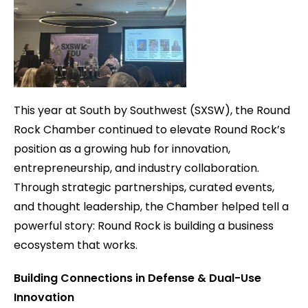
This year at South by Southwest (SXSW), the Round
Rock Chamber continued to elevate Round Rock’s
position as a growing hub for innovation,
entrepreneurship, and industry collaboration.
Through strategic partnerships, curated events,
and thought leadership, the Chamber helped tell a
powerful story: Round Rock is building a business
ecosystem that works.
Building Connections in Defense & Dual-Use
Innovation