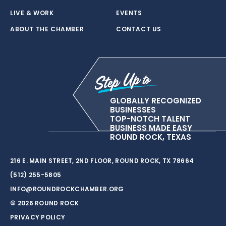
LIVE & WORK
EVENTS
ABOUT THE CHAMBER
CONTACT US
GLOBALLY RECOGNIZED
BUSINESSES
TOP-NOTCH TALENT
BUSINESS MADE EASY
ROUND ROCK, TEXAS
216 E. MAIN STREET, 2ND FLOOR, ROUND ROCK, TX 78664
(512) 255-5805
INFO@ROUNDROCKCHAMBER.ORG
© 2026 ROUND ROCK
PRIVACY POLICY