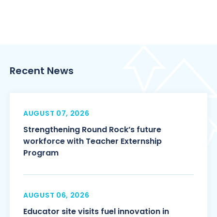
Recent News
AUGUST 07, 2026
Strengthening Round Rock’s future
workforce with Teacher Externship
Program
AUGUST 06, 2026
Educator site visits fuel innovation in