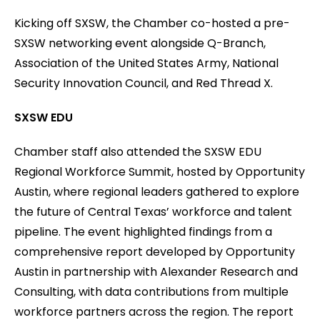
Kicking off SXSW, the Chamber co-hosted a pre-
SXSW networking event alongside Q-Branch,
Association of the United States Army, National
Security Innovation Council, and Red Thread X.
SXSW EDU
Chamber staff also attended the SXSW EDU
Regional Workforce Summit, hosted by Opportunity
Austin, where regional leaders gathered to explore
the future of Central Texas’ workforce and talent
pipeline. The event highlighted findings from a
comprehensive report developed by Opportunity
Austin in partnership with Alexander Research and
Consulting, with data contributions from multiple
workforce partners across the region. The report