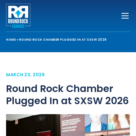
Toggle
HOME
»
ROUND ROCK CHAMBER PLUGGED IN AT SXSW 2026
MARCH 23, 2026
Round Rock Chamber
Plugged In at SXSW 2026