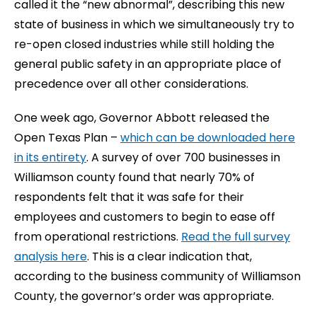
called it the “new abnormal”, describing this new
state of business in which we simultaneously try to
re-open closed industries while still holding the
general public safety in an appropriate place of
precedence over all other considerations.
One week ago, Governor Abbott released the
Open Texas Plan –
which can be downloaded here
in its entirety
. A survey of over 700 businesses in
Williamson county found that nearly 70% of
respondents felt that it was safe for their
employees and customers to begin to ease off
from operational restrictions.
Read the full survey
analysis here
. This is a clear indication that,
according to the business community of Williamson
County, the governor’s order was appropriate.