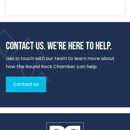
CONTACT US. WE’RE HERE TO HELP.
Get in touch with our team to learn more about
how the Round Rock Chamber can help.
Contact Us