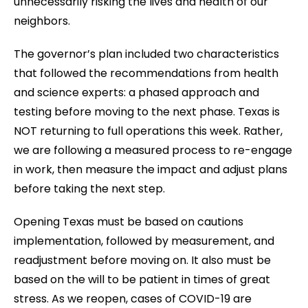
unnecessarily risking the lives and health of our
neighbors.
The governor’s plan included two characteristics
that followed the recommendations from health
and science experts: a phased approach and
testing before moving to the next phase. Texas is
NOT returning to full operations this week. Rather,
we are following a measured process to re-engage
in work, then measure the impact and adjust plans
before taking the next step.
Opening Texas must be based on cautions
implementation, followed by measurement, and
readjustment before moving on. It also must be
based on the will to be patient in times of great
stress. As we reopen, cases of COVID-19 are