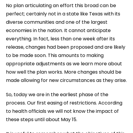
No plan articulating an effort this broad can be
perfect; certainly not in a state like Texas with its
diverse communities and one of the largest
economies in the nation. It cannot anticipate
everything. In fact, less than one week after its
release, changes had been proposed and are likely
to be made soon. This amounts to making
appropriate adjustments as we learn more about
how well the plan works. More changes should be
made allowing for new circumstances as they arise.
So, today we are in the earliest phase of the
process. Our first easing of restrictions. According
to health officials we will not know the impact of
these steps until about May 15.