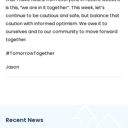
is this, “we are in it together”. This week, let’s
continue to be cautious and safe, but balance that
caution with informed optimism. We owe it to
ourselves and to our community to move forward
together.
#TomorrowTogether
Jason
Recent News