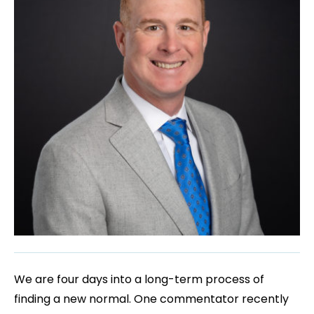
We are four days into a long-term process of
finding a new normal. One commentator recently