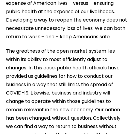
expense of American lives – versus – ensuring
public health at the expense of our livelihoods.
Developing a way to reopen the economy does not
necessitate unnecessary loss of lives. We can both
return to work – and – keep Americans safe.
The greatness of the open market system lies
within its ability to most efficiently adjust to
changes. In this case, public health officials have
provided us guidelines for how to conduct our
business in a way that still limits the spread of
COVID-19. Likewise, business and industry will
change to operate within those guidelines to
remain relevant in the new economy. Our nation
has been changed, without question. Collectively
we can find a way to return to business without