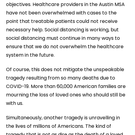
objectives. Healthcare providers in the Austin MSA
have not been overwhelmed with cases to the
point that treatable patients could not receive
necessary help. Social distancing is working, but
social distancing must continue in many ways to
ensure that we do not overwhelm the healthcare
system in the future.
Of course, this does not mitigate the unspeakable
tragedy resulting from so many deaths due to
COVID-19. More than 60,000 American families are
mourning the loss of loved ones who should still be
with us.
Simultaneously, another tragedy is unravelling in
the lives of millions of Americans. The kind of
tragedy that is not as dire as the death of a loved