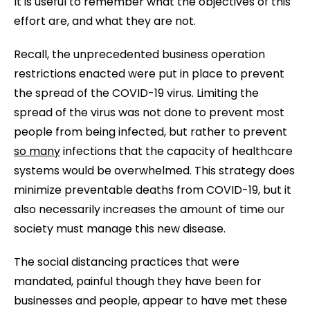
It is useful to remember what the objectives of this
effort are, and what they are not.
Recall, the unprecedented business operation
restrictions enacted were put in place to prevent
the spread of the COVID-19 virus. Limiting the
spread of the virus was not done to prevent most
people from being infected, but rather to prevent
so many
infections that the capacity of healthcare
systems would be overwhelmed. This strategy does
minimize preventable deaths from COVID-19, but it
also necessarily increases the amount of time our
society must manage this new disease.
The social distancing practices that were
mandated, painful though they have been for
businesses and people, appear to have met these