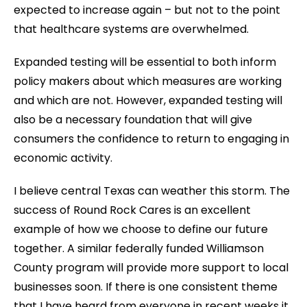
expected to increase again – but not to the point
that healthcare systems are overwhelmed.
Expanded testing will be essential to both inform
policy makers about which measures are working
and which are not. However, expanded testing will
also be a necessary foundation that will give
consumers the confidence to return to engaging in
economic activity.
I believe central Texas can weather this storm. The
success of Round Rock Cares is an excellent
example of how we choose to define our future
together. A similar federally funded Williamson
County program will provide more support to local
businesses soon. If there is one consistent theme
that I have heard from everyone in recent weeks it