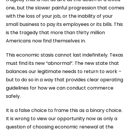
one, but the slower painful progression that comes
with the loss of your job, or the inability of your
small business to pay its employees or its bills. This
is the tragedy that more than thirty million
Americans now find themselves in.
This economic stasis cannot last indefinitely. Texas
must find its new “abnormal”. The new state that
balances our legitimate needs to return to work –
but to do so in a way that provides clear operating
guidelines for how we can conduct commerce
safely.
It is a false choice to frame this as a binary choice.
It is wrong to view our opportunity now as only a
question of choosing economic renewal at the