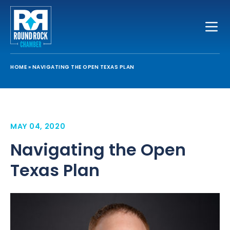
Toggle
HOME
»
NAVIGATING THE OPEN TEXAS PLAN
MAY 04, 2020
Navigating the Open
Texas Plan