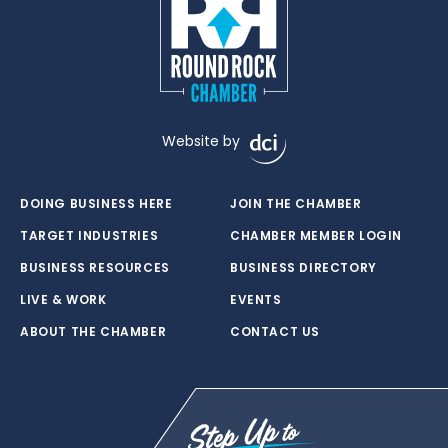
Website by
DOING BUSINESS HERE
JOIN THE CHAMBER
TARGET INDUSTRIES
CHAMBER MEMBER LOGIN
BUSINESS RESOURCES
BUSINESS DIRECTORY
LIVE & WORK
EVENTS
ABOUT THE CHAMBER
CONTACT US