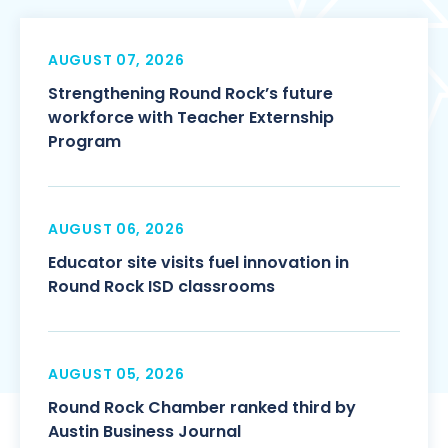
AUGUST 07, 2026
Strengthening Round Rock’s future
workforce with Teacher Externship
Program
AUGUST 06, 2026
Educator site visits fuel innovation in
Round Rock ISD classrooms
AUGUST 05, 2026
Round Rock Chamber ranked third by
Austin Business Journal