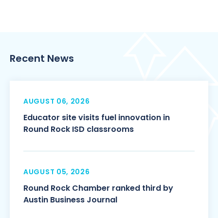
Recent News
AUGUST 06, 2026
Educator site visits fuel innovation in
Round Rock ISD classrooms
AUGUST 05, 2026
Round Rock Chamber ranked third by
Austin Business Journal