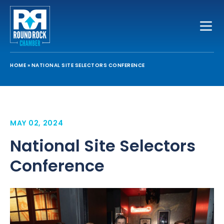
Toggle
HOME
»
NATIONAL SITE SELECTORS CONFERENCE
MAY 02, 2024
National Site Selectors
Conference