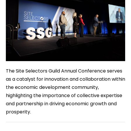
The Site Selectors Guild Annual Conference serves
as a catalyst for innovation and collaboration within
the economic development community,
highlighting the importance of collective expertise
and partnership in driving economic growth and
prosperity.