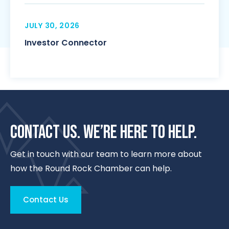
JULY 30, 2026
Investor Connector
CONTACT US. WE’RE HERE TO HELP.
Get in touch with our team to learn more about
how the Round Rock Chamber can help.
Contact Us