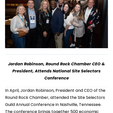
Jordan Robinson, Round Rock Chamber CEO &
President, Attends National Site Selectors
Conference
In April, Jordan Robinson, President and CEO of the
Round Rock Chamber, attended the Site Selectors
Guild Annual Conference in Nashville, Tennessee.
The conference brings together 500 economic