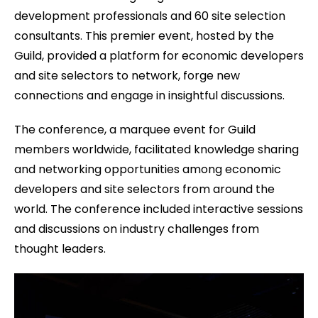
development professionals and 60 site selection
consultants. This premier event, hosted by the
Guild, provided a platform for economic developers
and site selectors to network, forge new
connections and engage in insightful discussions.
The conference, a marquee event for Guild
members worldwide, facilitated knowledge sharing
and networking opportunities among economic
developers and site selectors from around the
world. The conference included interactive sessions
and discussions on industry challenges from
thought leaders.