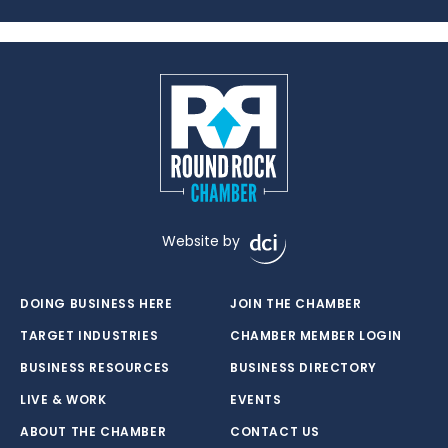
Website by
DOING BUSINESS HERE
JOIN THE CHAMBER
TARGET INDUSTRIES
CHAMBER MEMBER LOGIN
BUSINESS RESOURCES
BUSINESS DIRECTORY
LIVE & WORK
EVENTS
ABOUT THE CHAMBER
CONTACT US