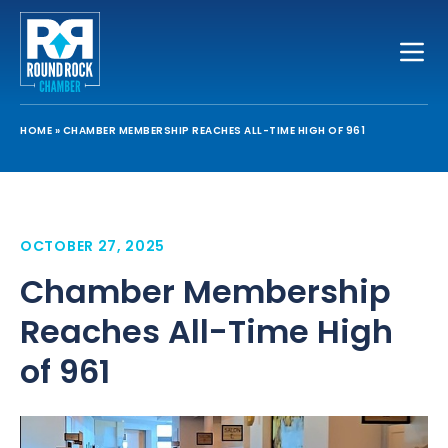
Toggle
HOME
»
CHAMBER MEMBERSHIP REACHES ALL-TIME HIGH OF 961
OCTOBER 27, 2025
Chamber Membership
Reaches All-Time High
of 961