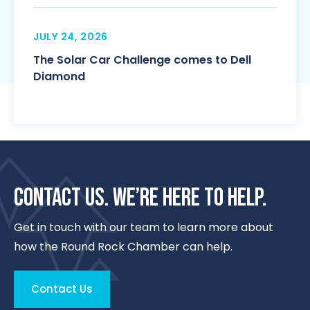
JULY 24, 2026
The Solar Car Challenge comes to Dell
Diamond
CONTACT US. WE’RE HERE TO HELP.
Get in touch with our team to learn more about
how the Round Rock Chamber can help.
Contact Us