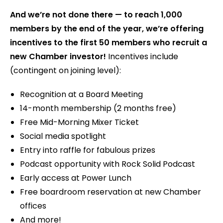
And we’re not done there — to reach 1,000
members by the end of the year, we’re offering
incentives to the first 50 members who recruit a
new Chamber investor!
Incentives include
(contingent on joining level):
Recognition at a Board Meeting
14-month membership (2 months free)
Free Mid-Morning Mixer Ticket
Social media spotlight
Entry into raffle for fabulous prizes
Podcast opportunity with Rock Solid Podcast
Early access at Power Lunch
Free boardroom reservation at new Chamber
offices
And more!