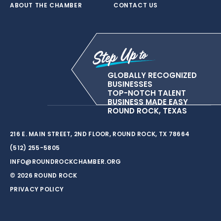
ABOUT THE CHAMBER
CONTACT US
GLOBALLY RECOGNIZED
BUSINESSES
TOP-NOTCH TALENT
BUSINESS MADE EASY
ROUND ROCK, TEXAS
216 E. MAIN STREET, 2ND FLOOR, ROUND ROCK, TX 78664
(512) 255-5805
INFO@ROUNDROCKCHAMBER.ORG
© 2026 ROUND ROCK
PRIVACY POLICY