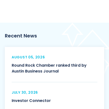
Recent News
AUGUST 05, 2026
Round Rock Chamber ranked third by
Austin Business Journal
JULY 30, 2026
Investor Connector