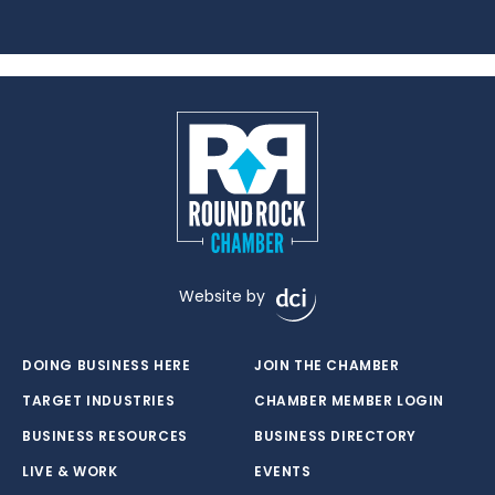
Website by
DOING BUSINESS HERE
JOIN THE CHAMBER
TARGET INDUSTRIES
CHAMBER MEMBER LOGIN
BUSINESS RESOURCES
BUSINESS DIRECTORY
LIVE & WORK
EVENTS