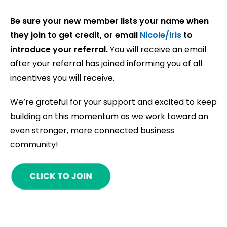
Be sure your new member lists your name when
they join to get credit, or email
Nicole/Iris
to
introduce your referral.
You will receive an email
after your referral has joined informing you of all
incentives you will receive.
We’re grateful for your support and excited to keep
building on this momentum as we work toward an
even stronger, more connected business
community!