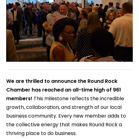
We are thrilled to announce the Round Rock
Chamber has reached an all-time high of 961
members!
This milestone reflects the incredible
growth, collaboration, and strength of our local
business community. Every new member adds to
the collective energy that makes Round Rock a
thriving place to do business.