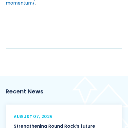
momentum/
.
Recent News
AUGUST 07, 2026
Strengthening Round Rock’s future