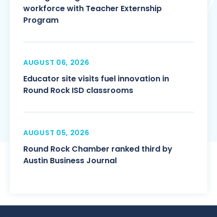
workforce with Teacher Externship
Program
AUGUST 06, 2026
Educator site visits fuel innovation in
Round Rock ISD classrooms
AUGUST 05, 2026
Round Rock Chamber ranked third by
Austin Business Journal