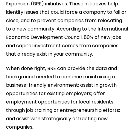
Expansion (BRE) initiatives. These initiatives help
identify issues that could force a company to fail or
close, and to prevent companies from relocating
to a new community. According to the International
Economic Development Council, 80% of new jobs
and capital investment comes from companies
that already exist in your community.
When done right, BRE can provide the data and
background needed to continue maintaining a
business-friendly environment; assist in growth
opportunities for existing employers; offer
employment opportunities for local residents
through job training or entrepreneurship efforts;
and assist with strategically attracting new
companies.