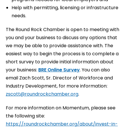
Help with permitting, licensing or infrastructure
needs.
The Round Rock Chamber is open to meeting with
you and your business to discuss any options that
we may be able to provide assistance with. The
easiest way to begin the process is to complete a
short survey to provide initial information about
your business:
BRE Online Survey
. You can also
email Zach Scott, Sr. Director of Workforce and
Industry Development, for more information:
zscott@roundrockchamber.org
.
For more information on Momentum, please see
the following site:
https://roundrockchamber.org/about/invest-in-