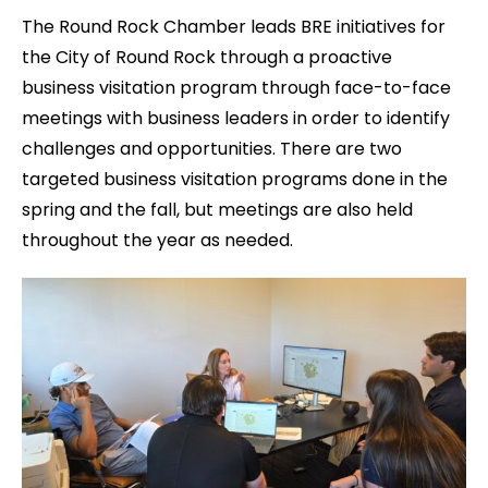
The Round Rock Chamber leads BRE initiatives for
the City of Round Rock through a proactive
business visitation program through face-to-face
meetings with business leaders in order to identify
challenges and opportunities. There are two
targeted business visitation programs done in the
spring and the fall, but meetings are also held
throughout the year as needed.