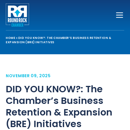
Toggle
HOME
»
DID YOU KNOW?: THE CHAMBER’S BUSINESS RETENTION &
EXPANSION (BRE) INITIATIVES
NOVEMBER 09, 2025
DID YOU KNOW?: The
Chamber’s Business
Retention & Expansion
(BRE) Initiatives