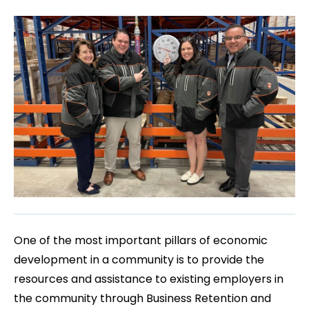
One of the most important pillars of economic
development in a community is to provide the
resources and assistance to existing employers in
the community through Business Retention and