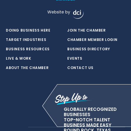
Website by
DOING BUSINESS HERE
JOIN THE CHAMBER
TARGET INDUSTRIES
CHAMBER MEMBER LOGIN
BUSINESS RESOURCES
BUSINESS DIRECTORY
LIVE & WORK
EVENTS
ABOUT THE CHAMBER
CONTACT US
GLOBALLY RECOGNIZED
BUSINESSES
TOP-NOTCH TALENT
BUSINESS MADE EASY
ROUND ROCK, TEXAS