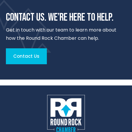
CONTACT US. WE’RE HERE TO HELP.
Get in touch with our team to learn more about
how the Round Rock Chamber can help.
Contact Us