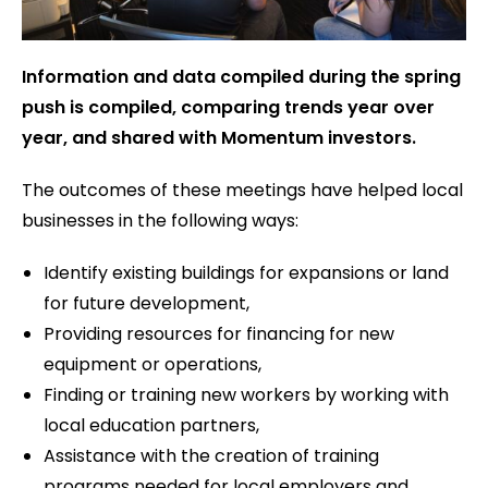
Information and data compiled during the spring
push is compiled, comparing trends year over
year, and shared with Momentum investors.
The outcomes of these meetings have helped local
businesses in the following ways:
Identify existing buildings for expansions or land
for future development,
Providing resources for financing for new
equipment or operations,
Finding or training new workers by working with
local education partners,
Assistance with the creation of training
programs needed for local employers and