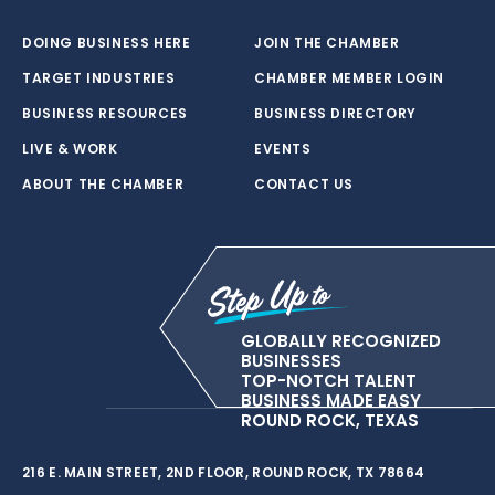
DOING BUSINESS HERE
JOIN THE CHAMBER
TARGET INDUSTRIES
CHAMBER MEMBER LOGIN
BUSINESS RESOURCES
BUSINESS DIRECTORY
LIVE & WORK
EVENTS
ABOUT THE CHAMBER
CONTACT US
GLOBALLY RECOGNIZED
BUSINESSES
TOP-NOTCH TALENT
BUSINESS MADE EASY
ROUND ROCK, TEXAS
216 E. MAIN STREET, 2ND FLOOR, ROUND ROCK, TX 78664