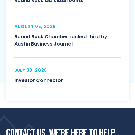
Round Rock ISD classrooms
AUGUST 05, 2026
Round Rock Chamber ranked third by
Austin Business Journal
JULY 30, 2026
Investor Connector
CONTACT US. WE’RE HERE TO HELP.