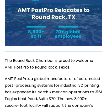
The Round Rock Chamber is proud to welcome
AMT PostPro to Round Rock, Texas.
AMT PostPro, a global manufacturer of automated
post-processing systems for industrial 3D printing,
has expanded its North American operations to 3161
Eagles Nest Road, Suite 370. The new 8,900+
square-foot facility will support the company’s