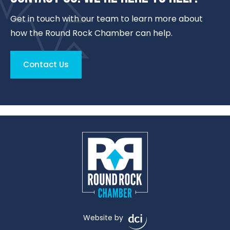
Get in touch with our team to learn more about
how the Round Rock Chamber can help.
Contact Us
Website by