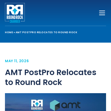
Toggle
HOME
»
AMT POSTPRO RELOCATES TO ROUND ROCK
MAY 11, 2026
AMT PostPro Relocates
to Round Rock