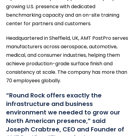
growing U.S. presence with dedicated
benchmarking capacity and an on-site training
center for partners and customers.
Headquartered in Sheffield, UK, AMT PostPro serves
manufacturers across aerospace, automotive,
medical, and consumer industries, helping them
achieve production-grade surface finish and
consistency at scale. The company has more than
70 employees globally.
“Round Rock offers exactly the
infrastructure and business
environment we needed to grow our
North American presence,” said
Joseph Crabtree, CEO and Founder of