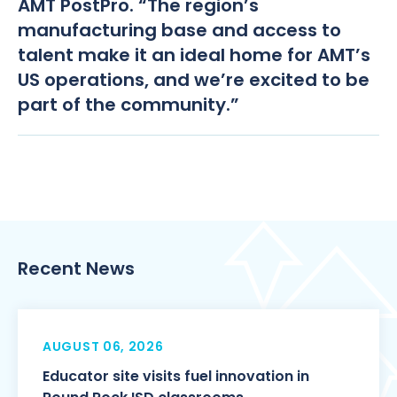
AMT PostPro. “The region’s
manufacturing base and access to
talent make it an ideal home for AMT’s
US operations, and we’re excited to be
part of the community.”
Recent News
AUGUST 06, 2026
Educator site visits fuel innovation in