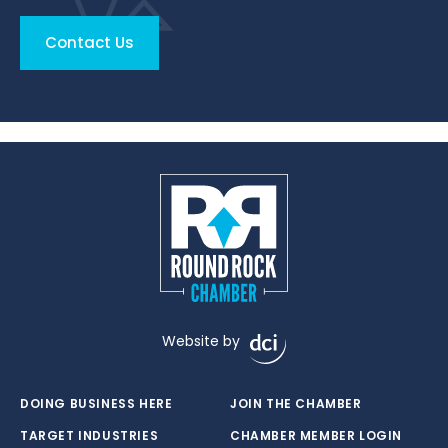
Contact Us
Website by
DOING BUSINESS HERE
JOIN THE CHAMBER
TARGET INDUSTRIES
CHAMBER MEMBER LOGIN