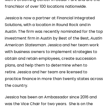
franchisor of over 100 locations nationwide.
Jessica is now a partner at Financial Integrated
Solutions, with a location in Round Rock and in
Austin. The firm was recently nominated for the top
investment firm in Austin by Best of the Best,
Austin
American Statesman
. Jessica and her team work
with business owners to implement strategies to
obtain and retain employees, create succession
plans, and help them to determine when to
retire. Jessica and her team are licensed to
practice finance in more than twenty states across
the country.
Jessica has been an Ambassador since 2016 and
was the Vice Chair for two years. She is on the