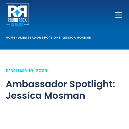
Toggle
HOME
»
AMBASSADOR SPOTLIGHT: JESSICA MOSMAN
FEBRUARY 10, 2020
Ambassador Spotlight:
Jessica Mosman