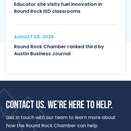
Educator site visits fuel innovation in
Round Rock ISD classrooms
AUGUST 05, 2026
Round Rock Chamber ranked third by
Austin Business Journal
CONTACT US. WE’RE HERE TO HELP.
Get in touch with our team to learn more about
how the Round Rock Chamber can help.