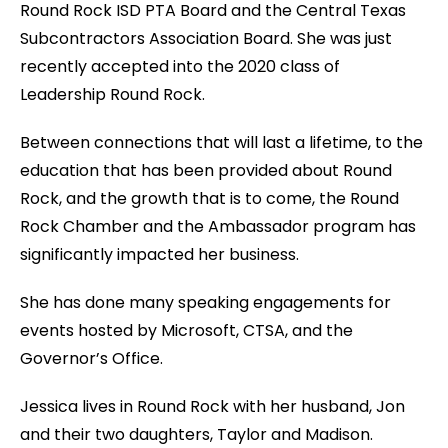
Round Rock ISD PTA Board and the Central Texas
Subcontractors Association Board. She was just
recently accepted into the 2020 class of
Leadership Round Rock.
Between connections that will last a lifetime, to the
education that has been provided about Round
Rock, and the growth that is to come, the Round
Rock Chamber and the Ambassador program has
significantly impacted her business.
She has done many speaking engagements for
events hosted by Microsoft, CTSA, and the
Governor’s Office.
Jessica lives in Round Rock with her husband, Jon
and their two daughters, Taylor and Madison.