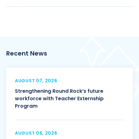
Recent News
AUGUST 07, 2026
Strengthening Round Rock’s future
workforce with Teacher Externship
Program
AUGUST 06, 2026