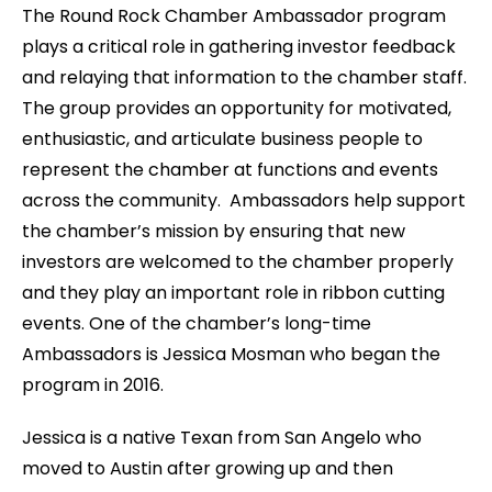
The Round Rock Chamber Ambassador program
plays a critical role in gathering investor feedback
and relaying that information to the chamber staff.
The group provides an opportunity for motivated,
enthusiastic, and articulate business people to
represent the chamber at functions and events
across the community. Ambassadors help support
the chamber’s mission by ensuring that new
investors are welcomed to the chamber properly
and they play an important role in ribbon cutting
events. One of the chamber’s long-time
Ambassadors is Jessica Mosman who began the
program in 2016.
Jessica is a native Texan from San Angelo who
moved to Austin after growing up and then