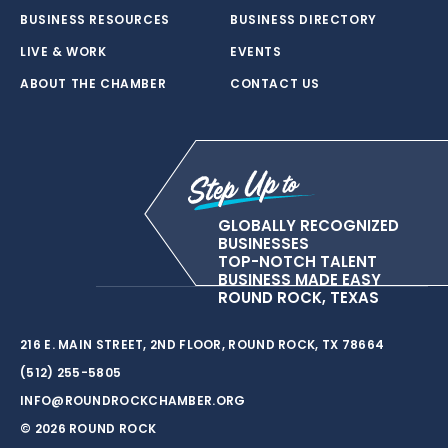
BUSINESS RESOURCES
BUSINESS DIRECTORY
LIVE & WORK
EVENTS
ABOUT THE CHAMBER
CONTACT US
GLOBALLY RECOGNIZED
BUSINESSES
TOP-NOTCH TALENT
BUSINESS MADE EASY
ROUND ROCK, TEXAS
216 E. MAIN STREET, 2ND FLOOR, ROUND ROCK, TX 78664
(512) 255-5805
INFO@ROUNDROCKCHAMBER.ORG
© 2026 ROUND ROCK