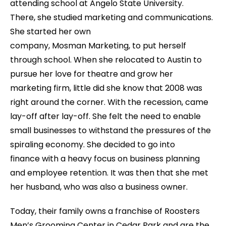
attending school at Angelo State University.
There, she studied marketing and communications.
She started her own
company, Mosman Marketing, to put herself
through school. When she relocated to Austin to
pursue her love for theatre and grow her
marketing firm, little did she know that 2008 was
right around the corner. With the recession, came
lay-off after lay-off. She felt the need to enable
small businesses to withstand the pressures of the
spiraling economy. She decided to go into
finance with a heavy focus on business planning
and employee retention. It was then that she met
her husband, who was also a business owner.
Today, their family owns a franchise of Roosters
Men’s Grooming Center in Cedar Park and are the