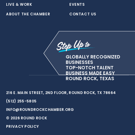
LIVE & WORK
EVENTS
ABOUT THE CHAMBER
CONTACT US
GLOBALLY RECOGNIZED
BUSINESSES
TOP-NOTCH TALENT
BUSINESS MADE EASY
ROUND ROCK, TEXAS
216 E. MAIN STREET, 2ND FLOOR, ROUND ROCK, TX 78664
(512) 255-5805
INFO@ROUNDROCKCHAMBER.ORG
© 2026 ROUND ROCK
PRIVACY POLICY