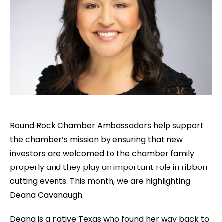
Round Rock Chamber Ambassadors help support
the chamber’s mission by ensuring that new
investors are welcomed to the chamber family
properly and they play an important role in ribbon
cutting events. This month, we are highlighting
Deana Cavanaugh.
Deana is a native Texas who found her way back to