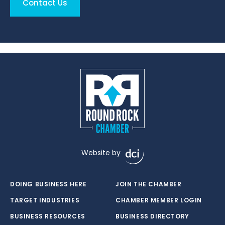
Contact Us
Website by
DOING BUSINESS HERE
JOIN THE CHAMBER
TARGET INDUSTRIES
CHAMBER MEMBER LOGIN
BUSINESS RESOURCES
BUSINESS DIRECTORY