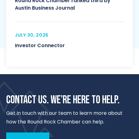
Round Rock Chamber ranked third by
Austin Business Journal
JULY 30, 2026
Investor Connector
CONTACT US. WE’RE HERE TO HELP.
Get in touch with our team to learn more about
how the Round Rock Chamber can help.