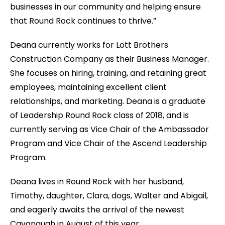
businesses in our community and helping ensure
that Round Rock continues to thrive.”
Deana currently works for Lott Brothers
Construction Company as their Business Manager.
She focuses on hiring, training, and retaining great
employees, maintaining excellent client
relationships, and marketing. Deana is a graduate
of Leadership Round Rock class of 2018, and is
currently serving as Vice Chair of the Ambassador
Program and Vice Chair of the Ascend Leadership
Program.
Deana lives in Round Rock with her husband,
Timothy, daughter, Clara, dogs, Walter and Abigail,
and eagerly awaits the arrival of the newest
Cavanaugh in August of this year.