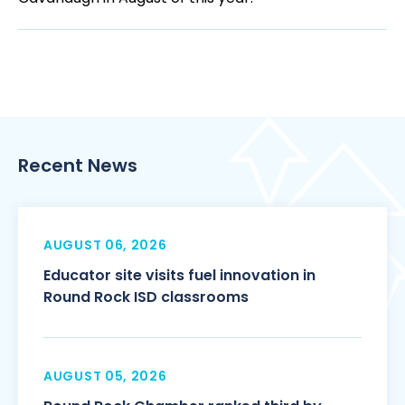
Recent News
AUGUST 06, 2026
Educator site visits fuel innovation in
Round Rock ISD classrooms
AUGUST 05, 2026