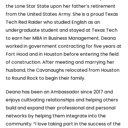
the Lone Star State upon her father’s retirement
from the United States Army. She is a proud Texas
Tech Red Raider who studied English as an
undergraduate student and stayed at Texas Tech
to earn her MBA in Business Management. Deana
worked in government contracting for five years at
Fort Hood and in Houston before entering the field
of construction. After meeting and marrying her
husband, the Cavanaughs relocated from Houston
to Round Rock to begin their family.
Deana has been an Ambassador since 2017 and
enjoys cultivating relationships and helping others
build and expand their professional and personal
networks by helping them integrate into the
community. “I love taking part in the success of the