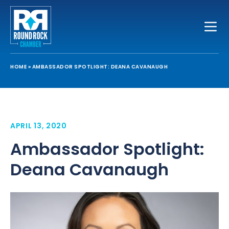
Toggle
HOME
»
AMBASSADOR SPOTLIGHT: DEANA CAVANAUGH
APRIL 13, 2020
Ambassador Spotlight:
Deana Cavanaugh