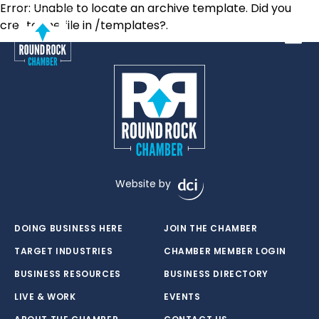
Error: Unable to locate an archive template. Did you
create the file in /templates?.
Toggle
Website by
DOING BUSINESS HERE
JOIN THE CHAMBER
TARGET INDUSTRIES
CHAMBER MEMBER LOGIN
BUSINESS RESOURCES
BUSINESS DIRECTORY
LIVE & WORK
EVENTS