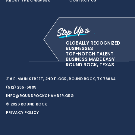
ABOUT THE CHAMBER
CONTACT US
GLOBALLY RECOGNIZED
BUSINESSES
TOP-NOTCH TALENT
BUSINESS MADE EASY
ROUND ROCK, TEXAS
216 E. MAIN STREET, 2ND FLOOR, ROUND ROCK, TX 78664
(512) 255-5805
INFO@ROUNDROCKCHAMBER.ORG
© 2026 ROUND ROCK
PRIVACY POLICY