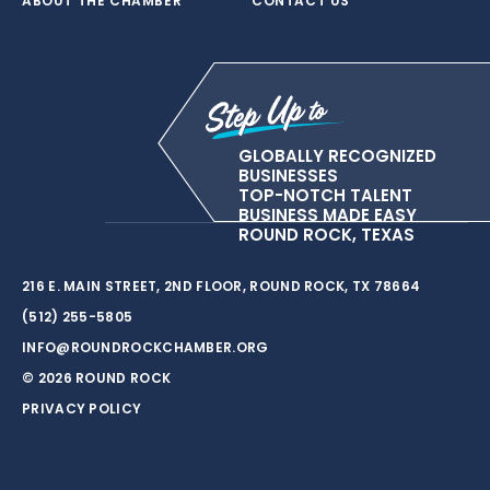
ABOUT THE CHAMBER
CONTACT US
GLOBALLY RECOGNIZED
BUSINESSES
TOP-NOTCH TALENT
BUSINESS MADE EASY
ROUND ROCK, TEXAS
216 E. MAIN STREET, 2ND FLOOR, ROUND ROCK, TX 78664
(512) 255-5805
INFO@ROUNDROCKCHAMBER.ORG
© 2026 ROUND ROCK
PRIVACY POLICY