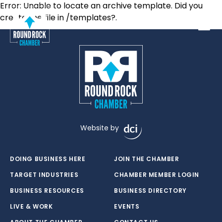
Error: Unable to locate an archive template. Did you
create the file in /templates?.
Toggle
Website by
DOING BUSINESS HERE
JOIN THE CHAMBER
TARGET INDUSTRIES
CHAMBER MEMBER LOGIN
BUSINESS RESOURCES
BUSINESS DIRECTORY
LIVE & WORK
EVENTS