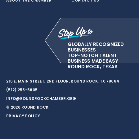
ABOUT THE CHAMBER
CONTACT US
GLOBALLY RECOGNIZED
BUSINESSES
TOP-NOTCH TALENT
BUSINESS MADE EASY
ROUND ROCK, TEXAS
216 E. MAIN STREET, 2ND FLOOR, ROUND ROCK, TX 78664
(512) 255-5805
INFO@ROUNDROCKCHAMBER.ORG
© 2026 ROUND ROCK
PRIVACY POLICY