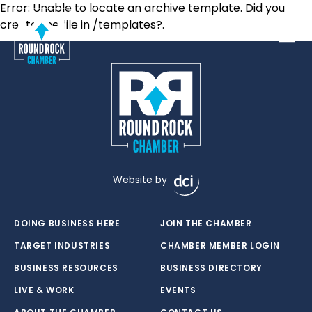
Error: Unable to locate an archive template. Did you
create the file in /templates?.
Toggle
Website by
DOING BUSINESS HERE
JOIN THE CHAMBER
TARGET INDUSTRIES
CHAMBER MEMBER LOGIN
BUSINESS RESOURCES
BUSINESS DIRECTORY
LIVE & WORK
EVENTS