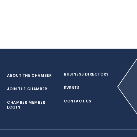
BUSINESS DIRECTORY
ABOUT THE CHAMBER
EVENTS
JOIN THE CHAMBER
CONTACT US
CHAMBER MEMBER
LOGIN