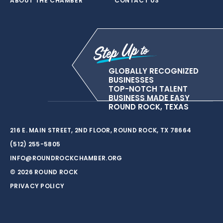
ABOUT THE CHAMBER
CONTACT US
GLOBALLY RECOGNIZED
BUSINESSES
TOP-NOTCH TALENT
BUSINESS MADE EASY
ROUND ROCK, TEXAS
216 E. MAIN STREET, 2ND FLOOR, ROUND ROCK, TX 78664
(512) 255-5805
INFO@ROUNDROCKCHAMBER.ORG
© 2026 ROUND ROCK
PRIVACY POLICY