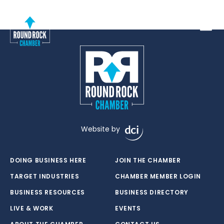
Toggle
Website by
DOING BUSINESS HERE
JOIN THE CHAMBER
TARGET INDUSTRIES
CHAMBER MEMBER LOGIN
BUSINESS RESOURCES
BUSINESS DIRECTORY
LIVE & WORK
EVENTS