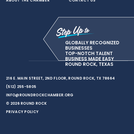
ABOUT THE CHAMBER
CONTACT US
GLOBALLY RECOGNIZED
BUSINESSES
TOP-NOTCH TALENT
BUSINESS MADE EASY
ROUND ROCK, TEXAS
216 E. MAIN STREET, 2ND FLOOR, ROUND ROCK, TX 78664
(512) 255-5805
INFO@ROUNDROCKCHAMBER.ORG
© 2026 ROUND ROCK
PRIVACY POLICY