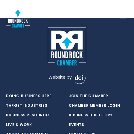
Toggle
Website by
DOING BUSINESS HERE
JOIN THE CHAMBER
TARGET INDUSTRIES
CHAMBER MEMBER LOGIN
BUSINESS RESOURCES
BUSINESS DIRECTORY
LIVE & WORK
EVENTS