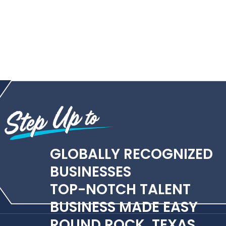
GLOBALLY RECOGNIZED
BUSINESSES
TOP-NOTCH TALENT
BUSINESS MADE EASY
ROUND ROCK, TEXAS