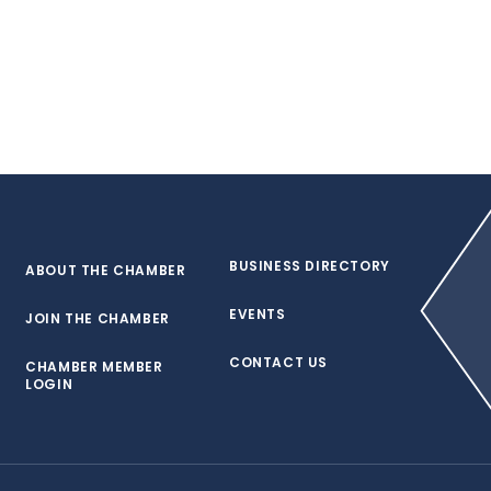
BUSINESS DIRECTORY
ABOUT THE CHAMBER
EVENTS
JOIN THE CHAMBER
CONTACT US
CHAMBER MEMBER
LOGIN