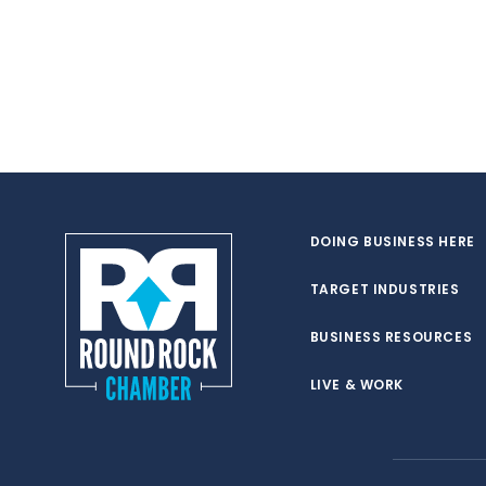
DOING BUSINESS HERE
TARGET INDUSTRIES
BUSINESS RESOURCES
LIVE & WORK