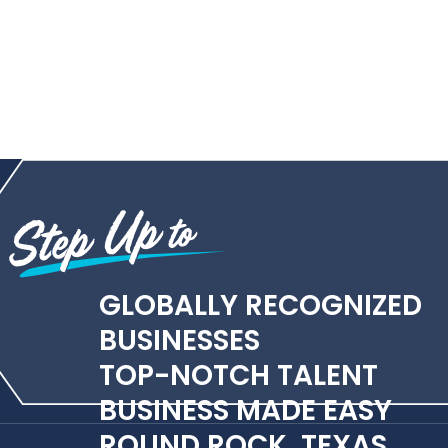
GLOBALLY RECOGNIZED
BUSINESSES
TOP-NOTCH TALENT
BUSINESS MADE EASY
ROUND ROCK, TEXAS