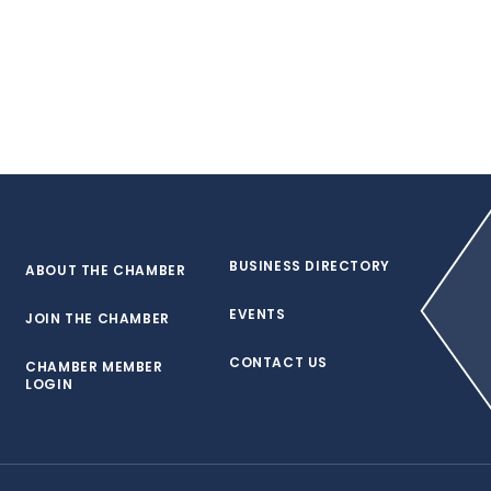
BUSINESS DIRECTORY
ABOUT THE CHAMBER
EVENTS
JOIN THE CHAMBER
CONTACT US
CHAMBER MEMBER
LOGIN