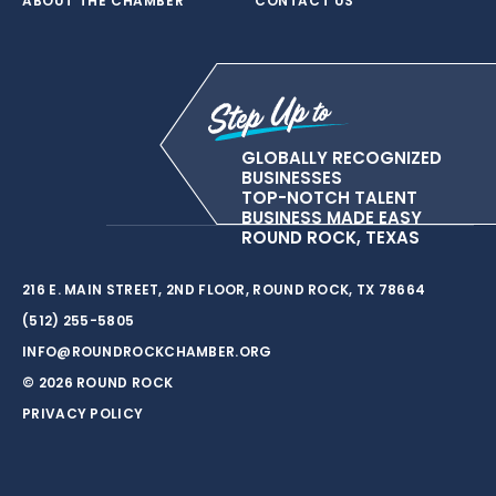
ABOUT THE CHAMBER
CONTACT US
GLOBALLY RECOGNIZED
BUSINESSES
TOP-NOTCH TALENT
BUSINESS MADE EASY
ROUND ROCK, TEXAS
216 E. MAIN STREET, 2ND FLOOR, ROUND ROCK, TX 78664
(512) 255-5805
INFO@ROUNDROCKCHAMBER.ORG
© 2026 ROUND ROCK
PRIVACY POLICY