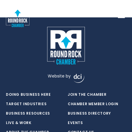
Toggle
Website by
DOING BUSINESS HERE
JOIN THE CHAMBER
TARGET INDUSTRIES
CHAMBER MEMBER LOGIN
BUSINESS RESOURCES
BUSINESS DIRECTORY
LIVE & WORK
EVENTS