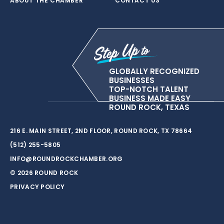
ABOUT THE CHAMBER
CONTACT US
GLOBALLY RECOGNIZED
BUSINESSES
TOP-NOTCH TALENT
BUSINESS MADE EASY
ROUND ROCK, TEXAS
216 E. MAIN STREET, 2ND FLOOR, ROUND ROCK, TX 78664
(512) 255-5805
INFO@ROUNDROCKCHAMBER.ORG
© 2026 ROUND ROCK
PRIVACY POLICY