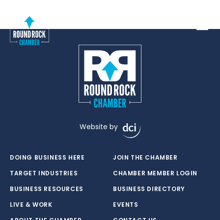
Toggle
Website by
DOING BUSINESS HERE
JOIN THE CHAMBER
TARGET INDUSTRIES
CHAMBER MEMBER LOGIN
BUSINESS RESOURCES
BUSINESS DIRECTORY
LIVE & WORK
EVENTS