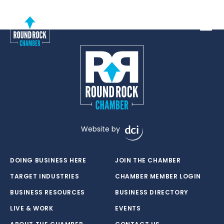
Toggle
Website by
DOING BUSINESS HERE
JOIN THE CHAMBER
TARGET INDUSTRIES
CHAMBER MEMBER LOGIN
BUSINESS RESOURCES
BUSINESS DIRECTORY
LIVE & WORK
EVENTS