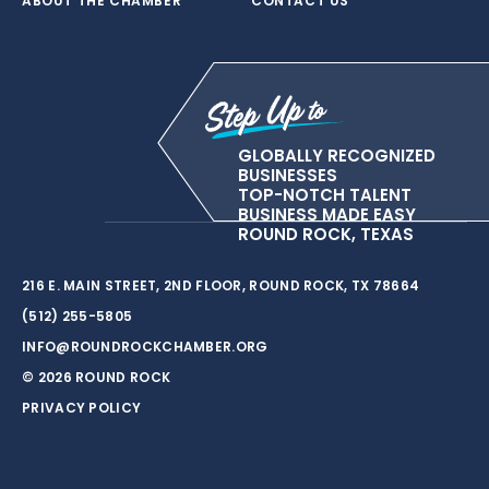
ABOUT THE CHAMBER
CONTACT US
GLOBALLY RECOGNIZED
BUSINESSES
TOP-NOTCH TALENT
BUSINESS MADE EASY
ROUND ROCK, TEXAS
216 E. MAIN STREET, 2ND FLOOR, ROUND ROCK, TX 78664
(512) 255-5805
INFO@ROUNDROCKCHAMBER.ORG
© 2026 ROUND ROCK
PRIVACY POLICY