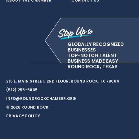
ABOUT THE CHAMBER
CONTACT US
GLOBALLY RECOGNIZED
BUSINESSES
TOP-NOTCH TALENT
BUSINESS MADE EASY
ROUND ROCK, TEXAS
216 E. MAIN STREET, 2ND FLOOR, ROUND ROCK, TX 78664
(512) 255-5805
INFO@ROUNDROCKCHAMBER.ORG
© 2026 ROUND ROCK
PRIVACY POLICY