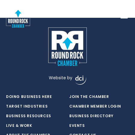
Toggle
Website by
DOING BUSINESS HERE
JOIN THE CHAMBER
TARGET INDUSTRIES
CHAMBER MEMBER LOGIN
BUSINESS RESOURCES
BUSINESS DIRECTORY
LIVE & WORK
EVENTS