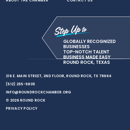
ABOUT THE CHAMBER
CONTACT US
GLOBALLY RECOGNIZED
BUSINESSES
TOP-NOTCH TALENT
BUSINESS MADE EASY
ROUND ROCK, TEXAS
216 E. MAIN STREET, 2ND FLOOR, ROUND ROCK, TX 78664
(512) 255-5805
INFO@ROUNDROCKCHAMBER.ORG
© 2026 ROUND ROCK
PRIVACY POLICY