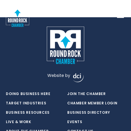
Toggle
Website by
DOING BUSINESS HERE
JOIN THE CHAMBER
TARGET INDUSTRIES
CHAMBER MEMBER LOGIN
BUSINESS RESOURCES
BUSINESS DIRECTORY
LIVE & WORK
EVENTS