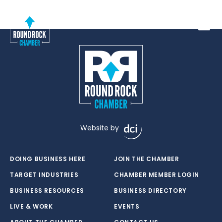
Toggle
Website by
DOING BUSINESS HERE
JOIN THE CHAMBER
TARGET INDUSTRIES
CHAMBER MEMBER LOGIN
BUSINESS RESOURCES
BUSINESS DIRECTORY
LIVE & WORK
EVENTS