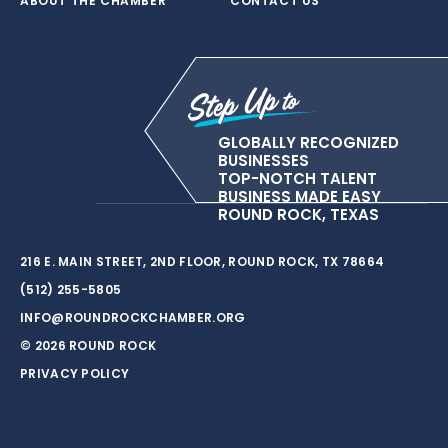
ABOUT THE CHAMBER
CONTACT US
GLOBALLY RECOGNIZED
BUSINESSES
TOP-NOTCH TALENT
BUSINESS MADE EASY
ROUND ROCK, TEXAS
216 E. MAIN STREET, 2ND FLOOR, ROUND ROCK, TX 78664
(512) 255-5805
INFO@ROUNDROCKCHAMBER.ORG
© 2026 ROUND ROCK
PRIVACY POLICY