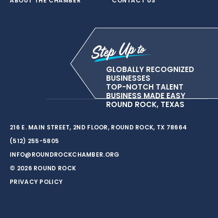
ABOUT THE CHAMBER
CONTACT US
GLOBALLY RECOGNIZED
BUSINESSES
TOP-NOTCH TALENT
BUSINESS MADE EASY
ROUND ROCK, TEXAS
216 E. MAIN STREET, 2ND FLOOR, ROUND ROCK, TX 78664
(512) 255-5805
INFO@ROUNDROCKCHAMBER.ORG
© 2026 ROUND ROCK
PRIVACY POLICY