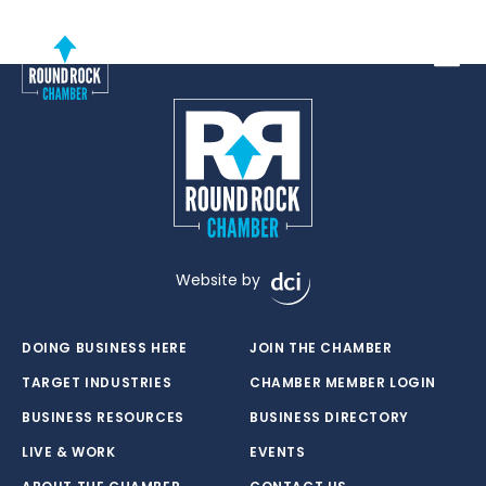
Toggle
Website by
DOING BUSINESS HERE
JOIN THE CHAMBER
TARGET INDUSTRIES
CHAMBER MEMBER LOGIN
BUSINESS RESOURCES
BUSINESS DIRECTORY
LIVE & WORK
EVENTS