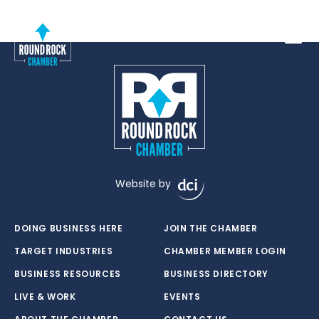
Toggle
Website by
DOING BUSINESS HERE
JOIN THE CHAMBER
TARGET INDUSTRIES
CHAMBER MEMBER LOGIN
BUSINESS RESOURCES
BUSINESS DIRECTORY
LIVE & WORK
EVENTS