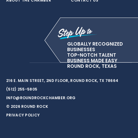
ABOUT THE CHAMBER
CONTACT US
GLOBALLY RECOGNIZED
BUSINESSES
TOP-NOTCH TALENT
BUSINESS MADE EASY
ROUND ROCK, TEXAS
216 E. MAIN STREET, 2ND FLOOR, ROUND ROCK, TX 78664
(512) 255-5805
INFO@ROUNDROCKCHAMBER.ORG
© 2026 ROUND ROCK
PRIVACY POLICY