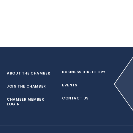
BUSINESS DIRECTORY
ABOUT THE CHAMBER
EVENTS
JOIN THE CHAMBER
CONTACT US
CHAMBER MEMBER
LOGIN