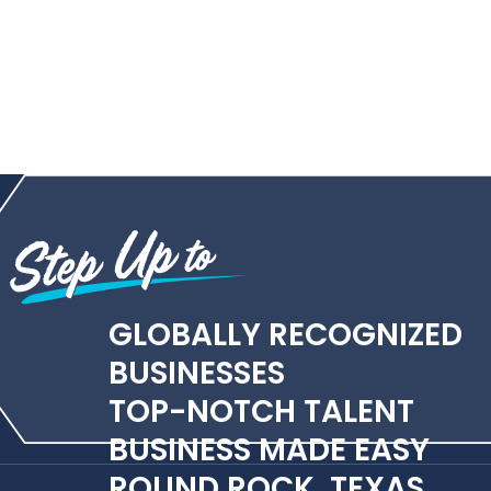
GLOBALLY RECOGNIZED
BUSINESSES
TOP-NOTCH TALENT
BUSINESS MADE EASY
ROUND ROCK, TEXAS