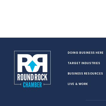
DOING BUSINESS HERE
TARGET INDUSTRIES
BUSINESS RESOURCES
LIVE & WORK